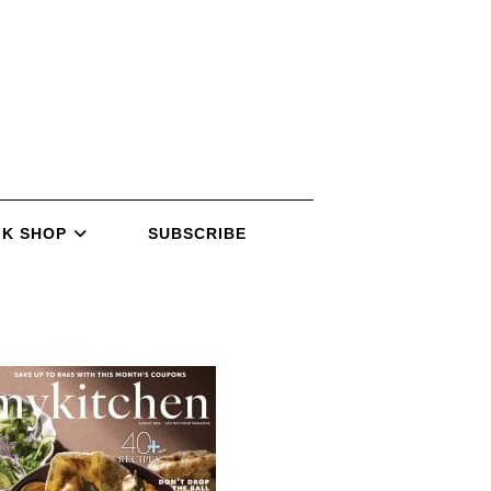
K SHOP
SUBSCRIBE