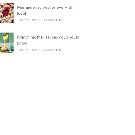
Meringue recipes for every skill
level
JULY 29, 2026
/
0 COMMENTS
French mother sauces you should
know
JULY 29, 2026
/
0 COMMENTS