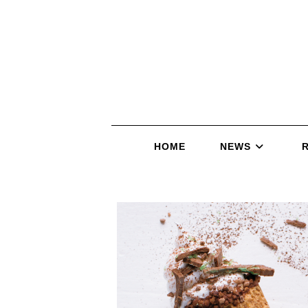
HOME
NEWS