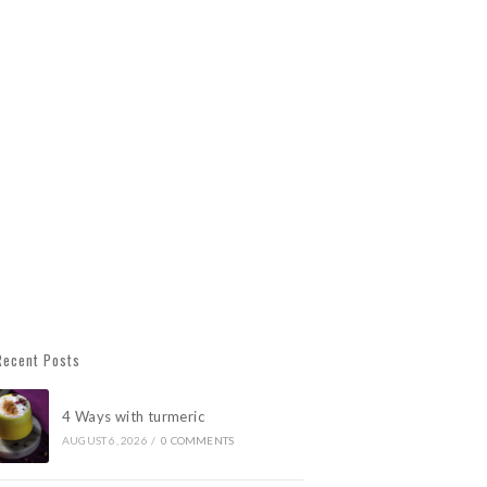
Recent Posts
4 Ways with turmeric
AUGUST 6, 2026
/
0 COMMENTS