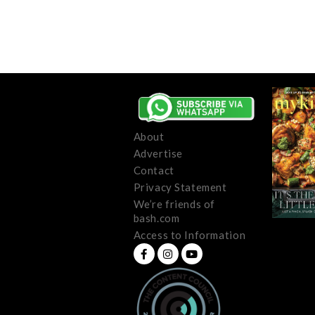
About
Advertise
Contact
Privacy Statement
We’re friends of
bash.com
Access to Information