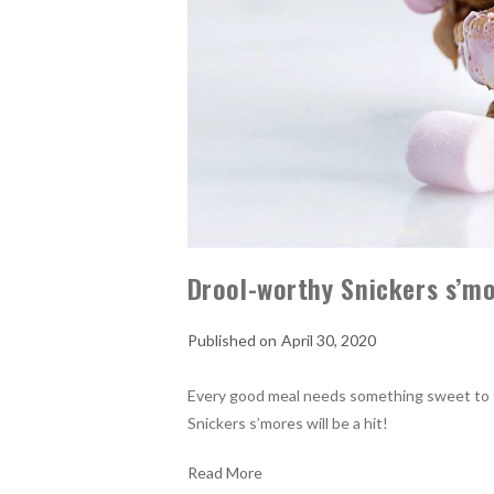
Drool-worthy Snickers s’mo
April 30, 2020
Every good meal needs something sweet to fin
Snickers s’mores will be a hit!
Read More