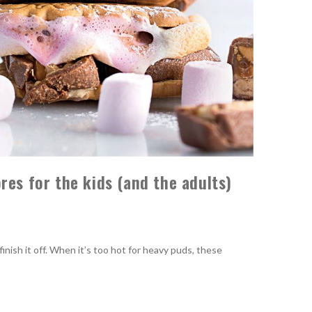
res for the kids (and the adults)
ish it off. When it’s too hot for heavy puds, these