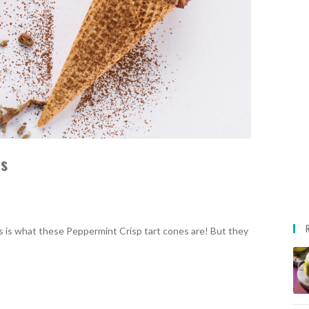
es
ous is what these Peppermint Crisp tart cones are! But they