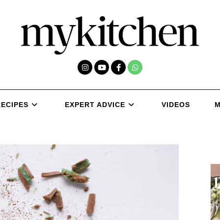
RECIPES
EXPERT ADVICE
VIDEOS
M