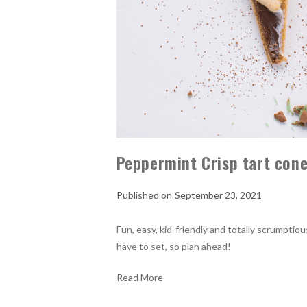
Peppermint Crisp tart con
September 23, 2021
Fun, easy, kid-friendly and totally scrumpti
have to set, so plan ahead!
Read More