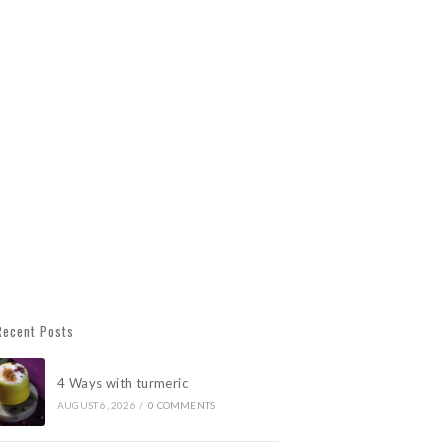
Recent Posts
4 Ways with turmeric
AUGUST 6, 2026
/
0 COMMENTS