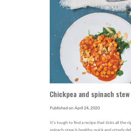
Chickpea and spinach stew
April 24, 2020
It’s tough to find a recipe that ticks all the
spinach stew is healthy, quick and utterly del