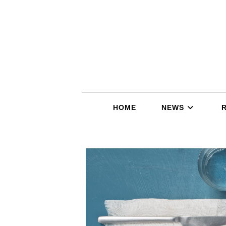
HOME
NEWS