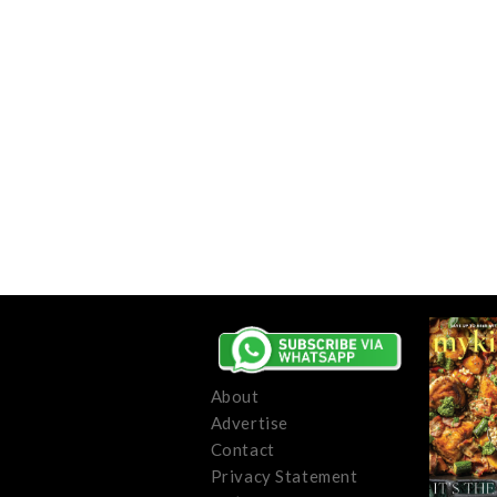
About
Advertise
Contact
Privacy Statement