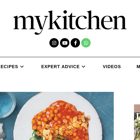
RECIPES
EXPERT ADVICE
VIDEOS
M