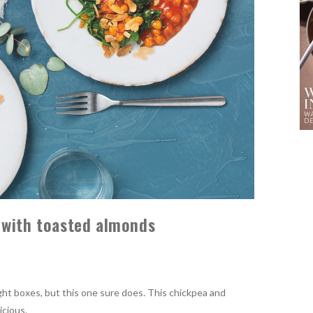
 with toasted almonds
 right boxes, but this one sure does. This chickpea and
icious.