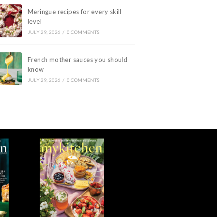
Meringue recipes for every skill
level
JULY 29, 2026
/
0 COMMENTS
French mother sauces you should
know
JULY 29, 2026
/
0 COMMENTS