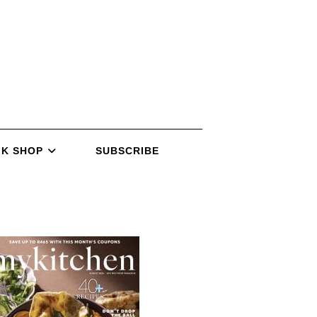
K SHOP
SUBSCRIBE