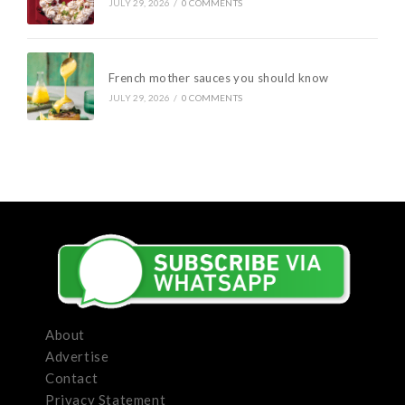
JULY 29, 2026
/
0 COMMENTS
French mother sauces you should know
JULY 29, 2026
/
0 COMMENTS
About
Advertise
Contact
Privacy Statement