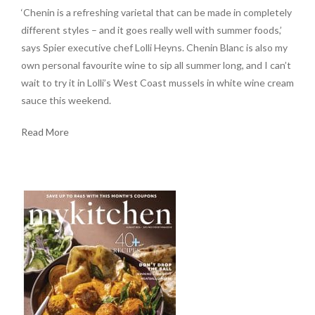
‘Chenin is a refreshing varietal that can be made in completely
different styles – and it goes really well with summer foods,’
says Spier executive chef Lolli Heyns. Chenin Blanc is also my
own personal favourite wine to sip all summer long, and I can’t
wait to try it in Lolli’s West Coast mussels in white wine cream
sauce this weekend.
Read More