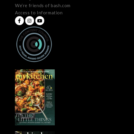
We’re friends of bash.com
Access to Information