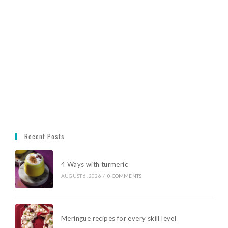
Recent Posts
4 Ways with turmeric
AUGUST 6, 2026
/
0 COMMENTS
Meringue recipes for every skill level