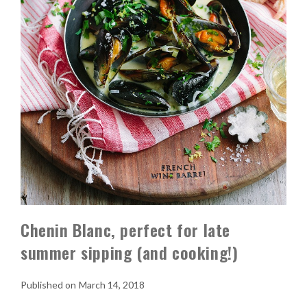
Chenin Blanc, perfect for late
summer sipping (and cooking!)
March 14, 2018