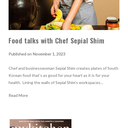
Food talks with Chef Sepial Shim
November 1, 2023
Chef and businesswoman Sepial Shim creates plates of South
Korean food that’s as good for your heart as it is for your
health. Lining the walls of Sepial Shim’s workspaces…
Read More