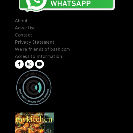
About
Advertise
Contact
Privacy Statement
We’re friends of bash.com
Access to Information