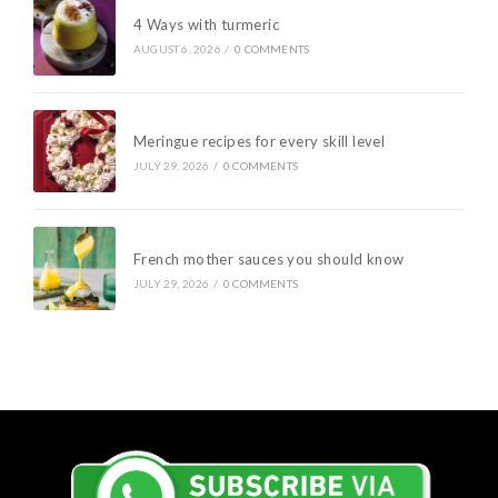
4 Ways with turmeric
AUGUST 6, 2026
/
0 COMMENTS
Meringue recipes for every skill level
JULY 29, 2026
/
0 COMMENTS
French mother sauces you should know
JULY 29, 2026
/
0 COMMENTS