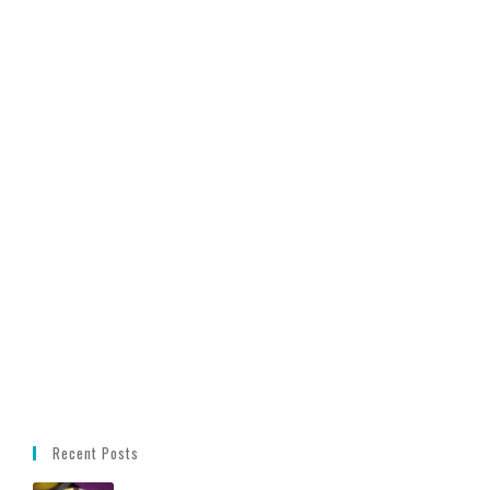
Recent Posts