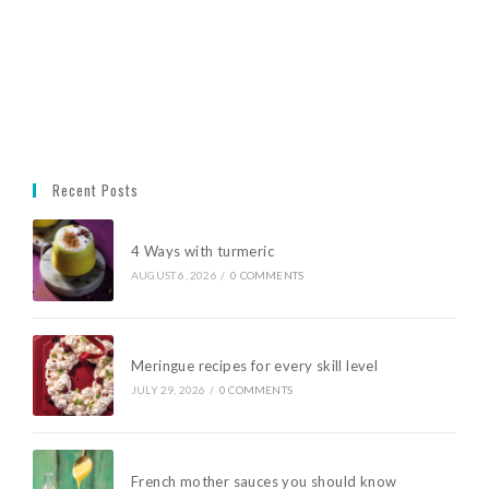
Recent Posts
4 Ways with turmeric
AUGUST 6, 2026
/
0 COMMENTS
Meringue recipes for every skill level
JULY 29, 2026
/
0 COMMENTS
French mother sauces you should know