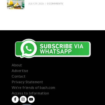
JULY 29, 2026
/
0 COMMENTS
About
Advertise
Contact
Privacy Statement
We’re friends of bash.com
Access to Information