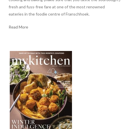
fresh and fuss-free fare at one of the most renowned
eateries in the foodie centre of Franschhoek.
Read More