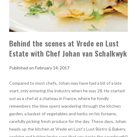
Behind the scenes at Vrede en Lust
Estate with Chef Johan van Schalkwyk
February 14, 2017
Compared to most chefs, Johan may have had a bit of a late
start, only entering the industry when he was 28. He started
out as a chef at a chateau in France, where he fondly
remembers the time spent wandering through the kitchen
garden, a basket of vegetables and herbs on his forearm,
carefully picking fresh produce for the day. These days, Johan
heads up the kitchen at Vrede en Lust’s Lust Bistro & Bakery,
cooking and baking (make sure that you taste the sourdough!)