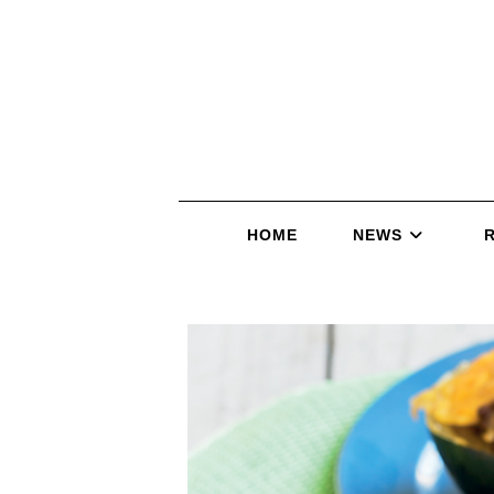
HOME
NEWS