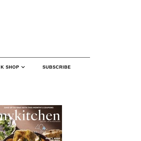
K SHOP
SUBSCRIBE