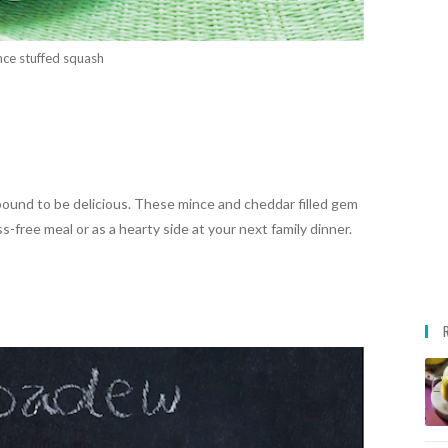
ce stuffed squash
bound to be delicious. These mince and cheddar filled gem
-free meal or as a hearty side at your next family dinner.