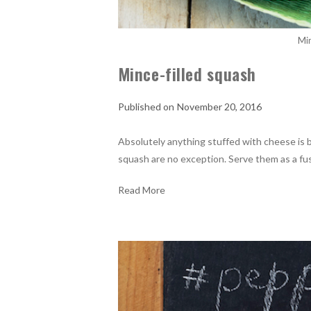
Min
Mince-filled squash
November 20, 2016
Absolutely anything stuffed with cheese is 
squash are no exception. Serve them as a fuss
Read More