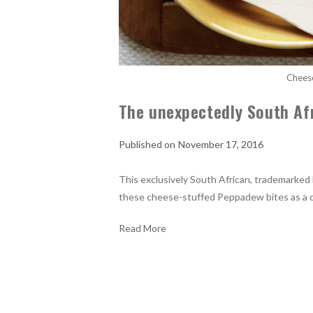
Chees
The unexpectedly South Af
November 17, 2016
This exclusively South African, trademarked li
these cheese-stuffed Peppadew bites as a de
Read More