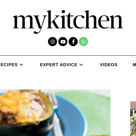
RECIPES
EXPERT ADVICE
VIDEOS
M