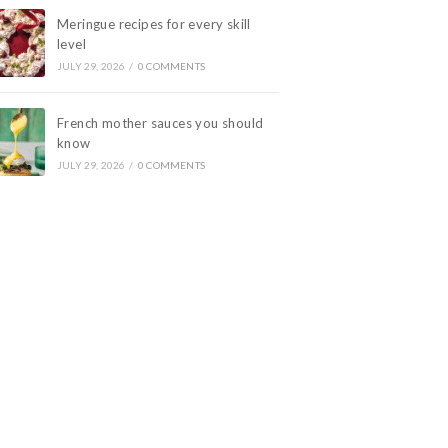
Meringue recipes for every skill
level
JULY 29, 2026
/
0 COMMENTS
French mother sauces you should
know
JULY 29, 2026
/
0 COMMENTS