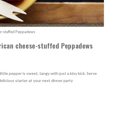
e-stuffed Peppadews
rican cheese-stuffed Peppadews
ttle pepper is sweet, tangy with just a kiny kick. Serve
licious starter at your next dinner party