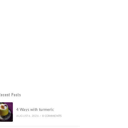
Recent Posts
4 Ways with turmeric
AUGUST 6, 2026
/
0 COMMENTS