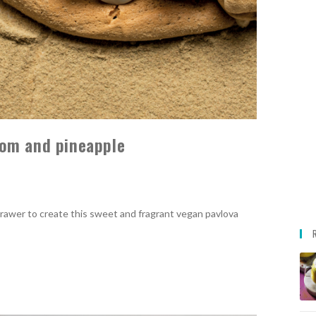
om and pineapple
rawer to create this sweet and fragrant vegan pavlova