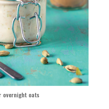
 overnight oats