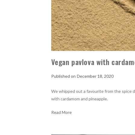
Vegan pavlova with cardam
December 18, 2020
We whipped out a favourite from the spice d
with cardamom and pineapple.
Read More