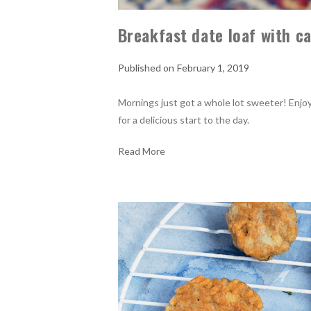
Breakfast date loaf with 
February 1, 2019
Mornings just got a whole lot sweeter! Enjo
for a delicious start to the day.
Read More