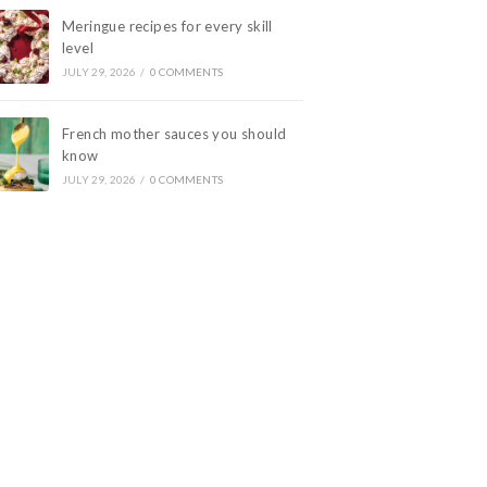
Meringue recipes for every skill
level
JULY 29, 2026
/
0 COMMENTS
French mother sauces you should
know
JULY 29, 2026
/
0 COMMENTS