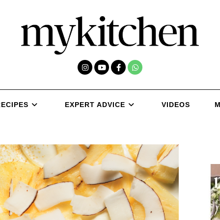
RECIPES
EXPERT ADVICE
VIDEOS
M