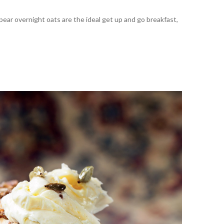
ar overnight oats are the ideal get up and go breakfast,