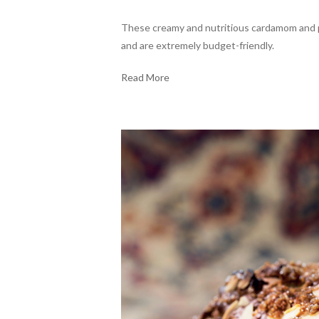
These creamy and nutritious cardamom and pe
and are extremely budget-friendly.
Read More