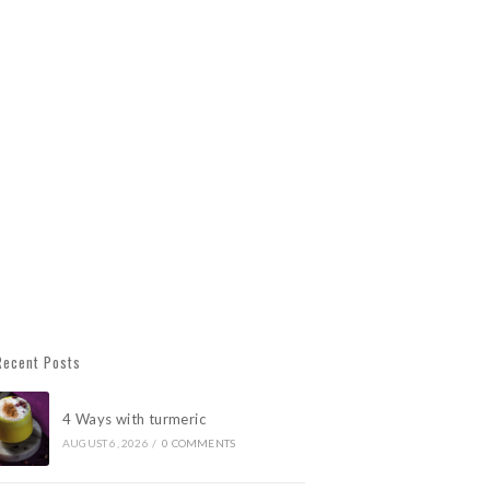
Recent Posts
4 Ways with turmeric
AUGUST 6, 2026
/
0 COMMENTS