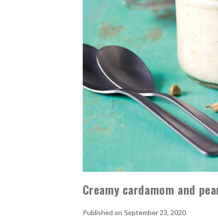
Creamy cardamom and pear
September 23, 2020