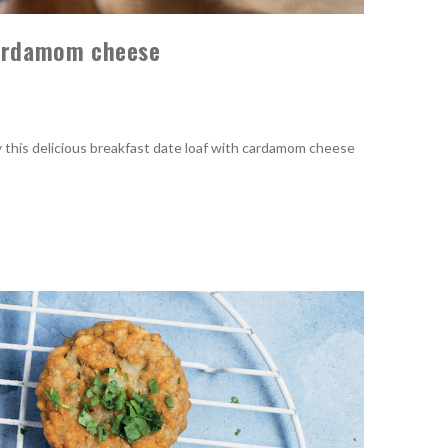
cardamom cheese
y this delicious breakfast date loaf with cardamom cheese