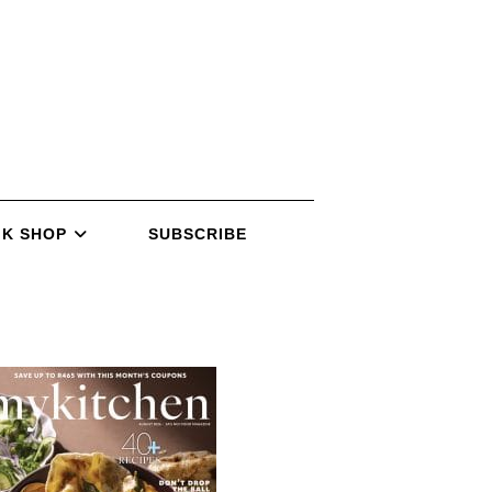
K SHOP
SUBSCRIBE