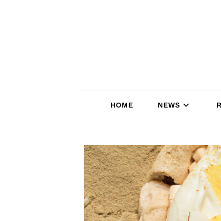
HOME
NEWS