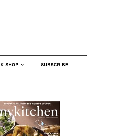
K SHOP
SUBSCRIBE