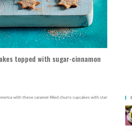
cakes topped with sugar-cinnamon
merica with these caramel-filled churro cupcakes with star