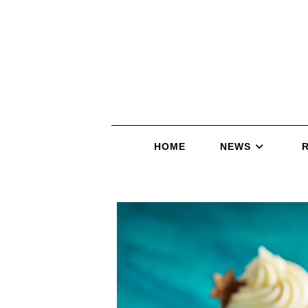
HOME
NEWS