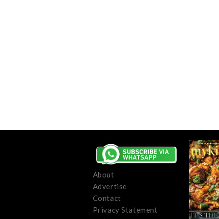
About
Advertise
Contact
Privacy Statement