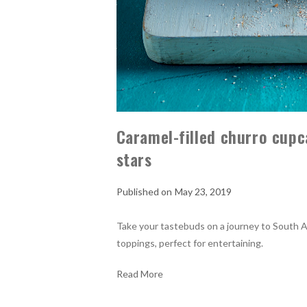
Caramel-filled churro cup
stars
May 23, 2019
Take your tastebuds on a journey to South A
toppings, perfect for entertaining.
Read More