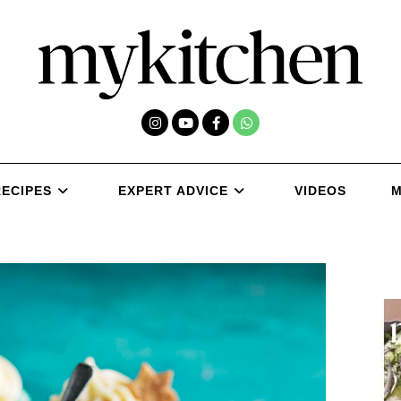
RECIPES
EXPERT ADVICE
VIDEOS
M