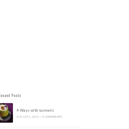
Recent Posts
4 Ways with turmeric
AUGUST 6, 2026
/
0 COMMENTS