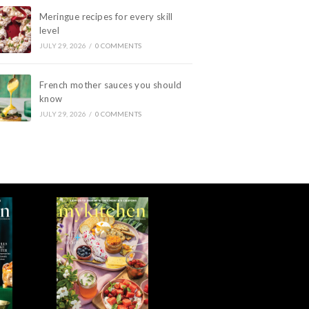
Meringue recipes for every skill
level
JULY 29, 2026
/
0 COMMENTS
French mother sauces you should
know
JULY 29, 2026
/
0 COMMENTS