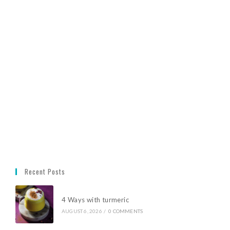
Recent Posts
4 Ways with turmeric
AUGUST 6, 2026
/
0 COMMENTS