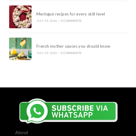
Meringue recipes for every skill level
JULY 29, 2026
/
0 COMMENTS
French mother sauces you should know
JULY 29, 2026
/
0 COMMENTS
About