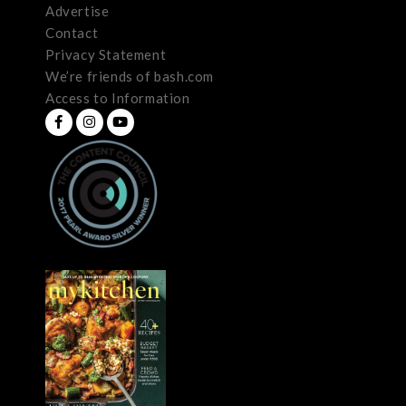
Advertise
Contact
Privacy Statement
We’re friends of bash.com
Access to Information