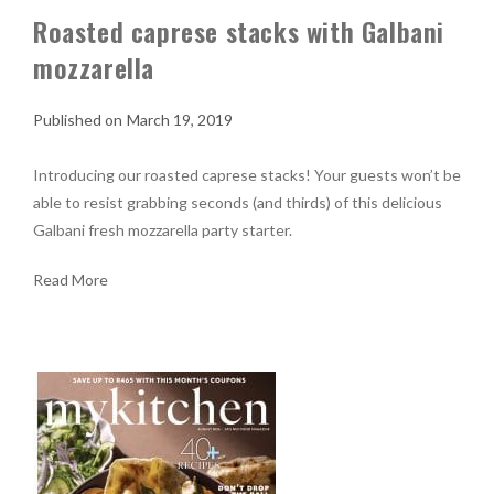
Roasted caprese stacks with Galbani
mozzarella
March 19, 2019
Introducing our roasted caprese stacks! Your guests won’t be
able to resist grabbing seconds (and thirds) of this delicious
Galbani fresh mozzarella party starter.
Read More