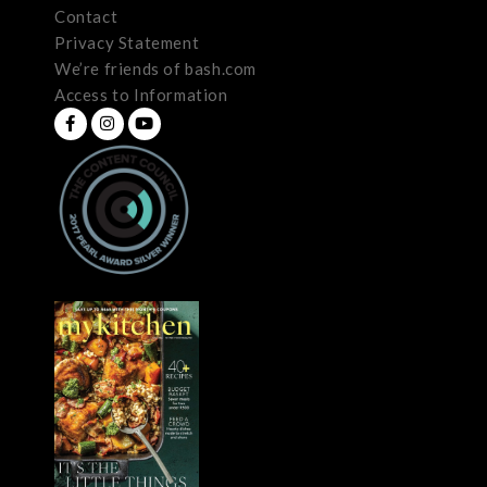
Contact
Privacy Statement
We’re friends of bash.com
Access to Information