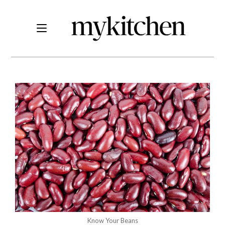
Know Your Beans