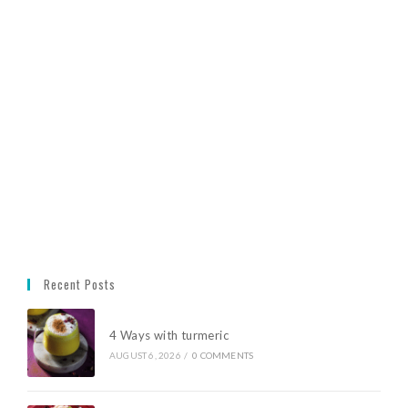
Recent Posts
4 Ways with turmeric
AUGUST 6, 2026
/
0 COMMENTS