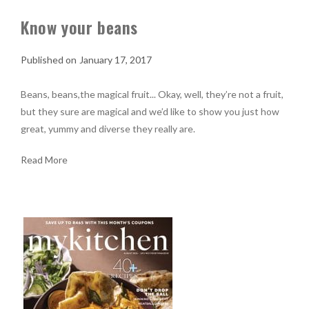
Know your beans
January 17, 2017
Beans, beans,the magical fruit... Okay, well, they’re not a fruit,
but they sure are magical and we’d like to show you just how
great, yummy and diverse they really are.
Read More