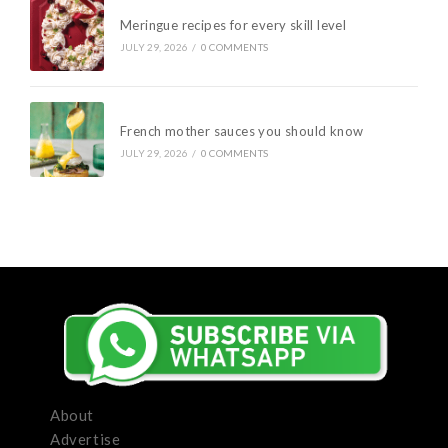
Meringue recipes for every skill level
JULY 29, 2026
/
0 COMMENTS
French mother sauces you should know
JULY 29, 2026
/
0 COMMENTS
About
Advertise