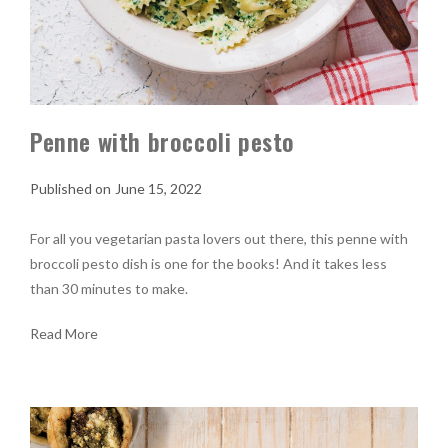
Penne with broccoli pesto
June 15, 2022
For all you vegetarian pasta lovers out there, this penne with
broccoli pesto dish is one for the books! And it takes less
than 30 minutes to make.
Read More