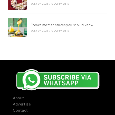
JULY 29, 2026
/
0 COMMENTS
French mother sauces you should know
JULY 29, 2026
/
0 COMMENTS
About
Advertise
Contact