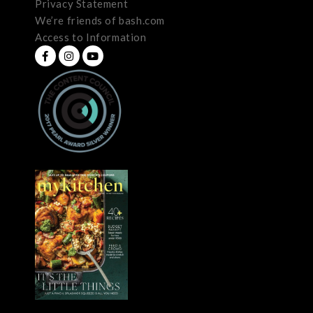
Privacy Statement
We’re friends of bash.com
Access to Information