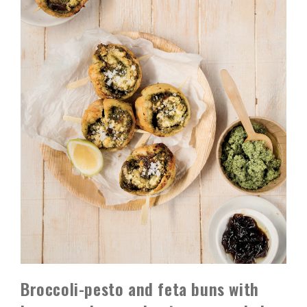
Broccoli-pesto and feta buns with