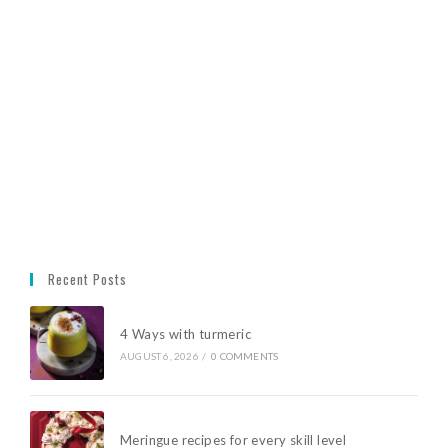
Recent Posts
4 Ways with turmeric
AUGUST 6, 2026
/
0 COMMENTS
Meringue recipes for every skill level