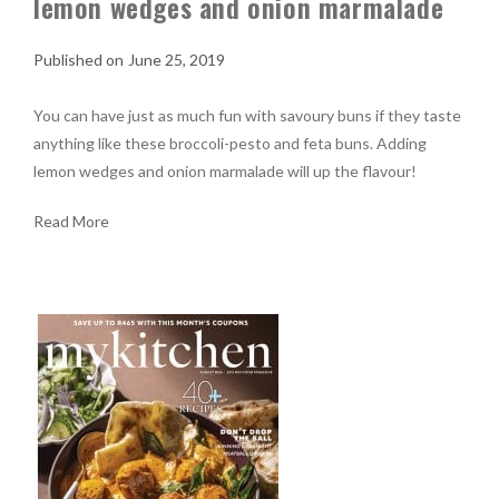
lemon wedges and onion marmalade
June 25, 2019
You can have just as much fun with savoury buns if they taste
anything like these broccoli-pesto and feta buns. Adding
lemon wedges and onion marmalade will up the flavour!
Read More