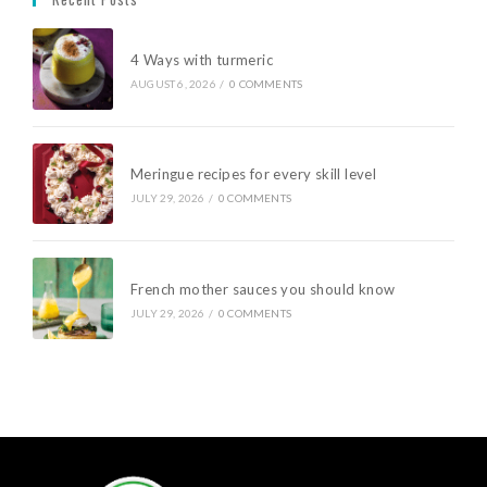
4 Ways with turmeric
AUGUST 6, 2026
/
0 COMMENTS
Meringue recipes for every skill level
JULY 29, 2026
/
0 COMMENTS
French mother sauces you should know
JULY 29, 2026
/
0 COMMENTS