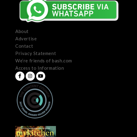
About
Advertise
Contact
Privacy Statement
We’re friends of bash.com
Access to Information