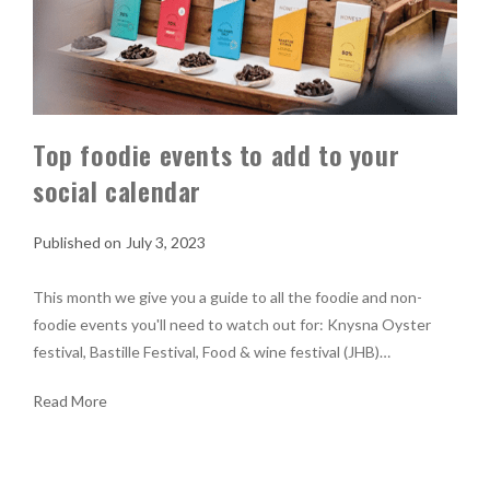
Top foodie events to add to your
social calendar
July 3, 2023
This month we give you a guide to all the foodie and non-
foodie events you'll need to watch out for: Knysna Oyster
festival, Bastille Festival, Food & wine festival (JHB)…
Read More