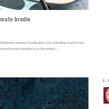
tomato bredie
y, wholesome tomato bredie gets the standing ovation this
beloved tomato bredie is on the menu.…