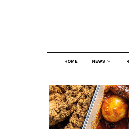
HOME
NEWS