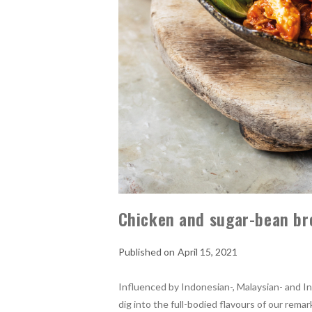
Chicken and sugar-bean br
April 15, 2021
Influenced by Indonesian-, Malaysian- and In
dig into the full-bodied flavours of our re