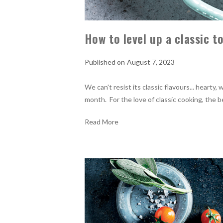
How to level up a classic 
August 7, 2023
We can't resist its classic flavours... heart
month. For the love of classic cooking, the 
Read More