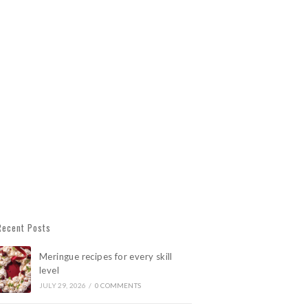
Recent Posts
Meringue recipes for every skill
level
JULY 29, 2026
/
0 COMMENTS