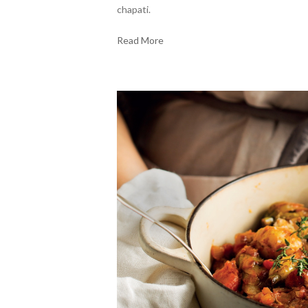
chapati.
Read More