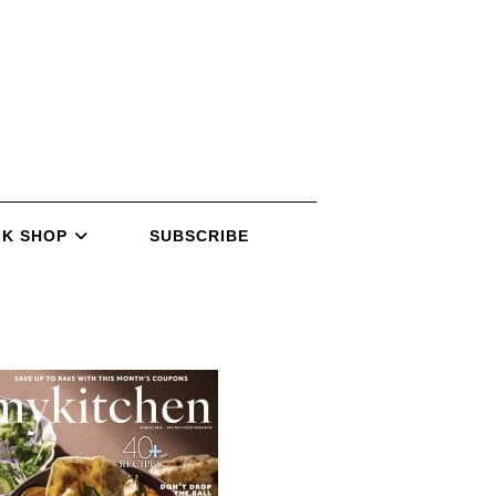
K SHOP
SUBSCRIBE