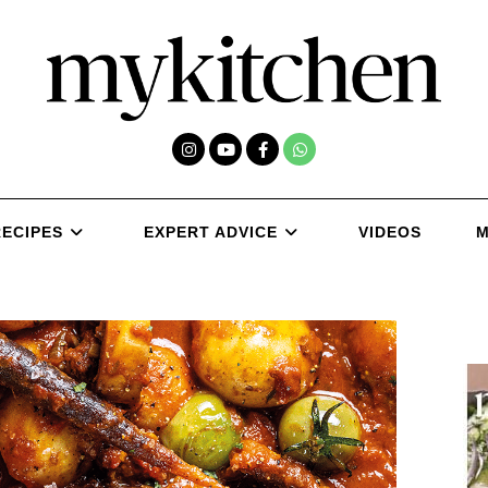
RECIPES
EXPERT ADVICE
VIDEOS
M