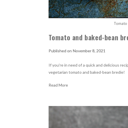
Tomato 
Tomato and baked-bean br
November 8, 2021
If you're in need of a quick and delicious re
vegetarian tomato and baked-bean bredie!
Read More