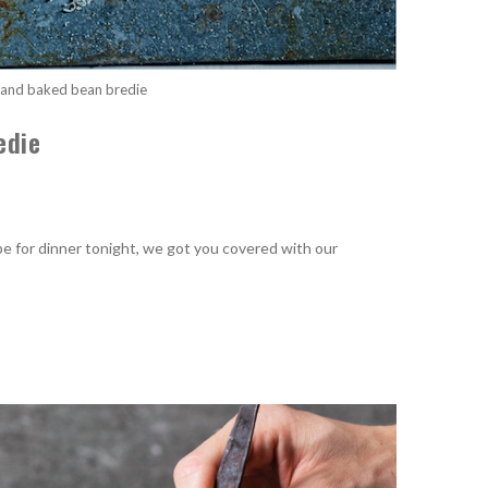
and baked bean bredie
edie
cipe for dinner tonight, we got you covered with our