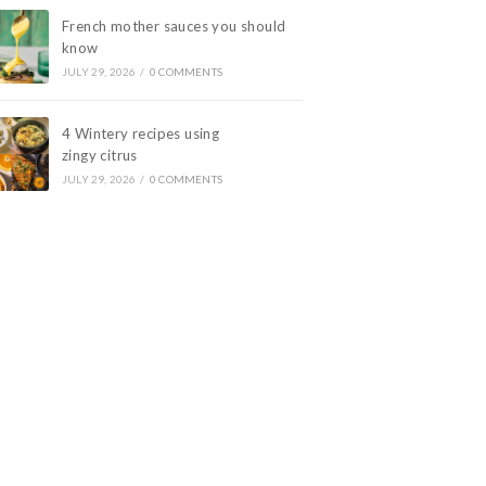
French mother sauces you should
know
JULY 29, 2026
/
0 COMMENTS
4 Wintery recipes using
zingy citrus
JULY 29, 2026
/
0 COMMENTS