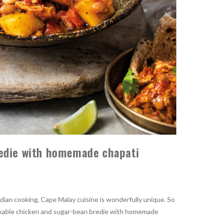
edie with homemade chapati
dian cooking, Cape Malay cuisine is wonderfully unique. So
markable chicken and sugar-bean bredie with homemade