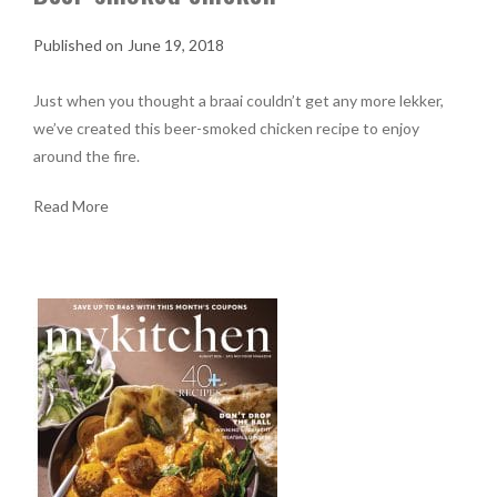
June 19, 2018
Just when you thought a braai couldn’t get any more lekker,
we’ve created this beer-smoked chicken recipe to enjoy
around the fire.
Read More