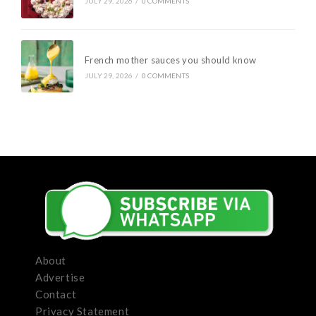
JULY 29, 2026
/
0 COMMENTS
French mother sauces you should know
JULY 29, 2026
/
0 COMMENTS
About
Advertise
Contact
Privacy Statement