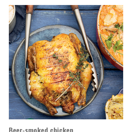
Beer-smoked chicken