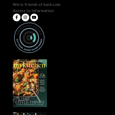
We’re friends of bash.com
Access to Information