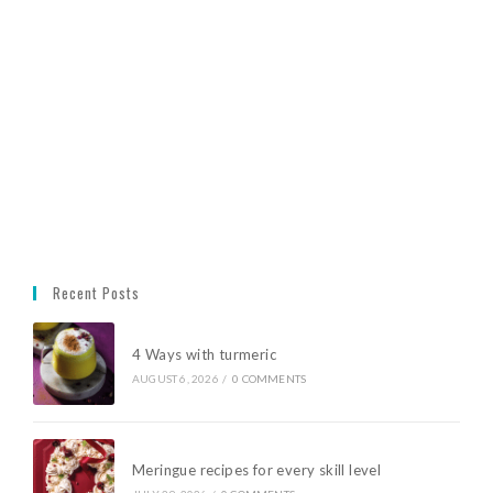
Recent Posts
4 Ways with turmeric
AUGUST 6, 2026
/
0 COMMENTS
Meringue recipes for every skill level