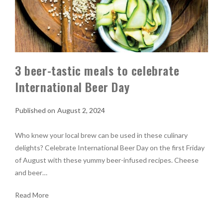
3 beer-tastic meals to celebrate
International Beer Day
August 2, 2024
Who knew your local brew can be used in these culinary
delights? Celebrate International Beer Day on the first Friday
of August with these yummy beer-infused recipes. Cheese
and beer…
Read More