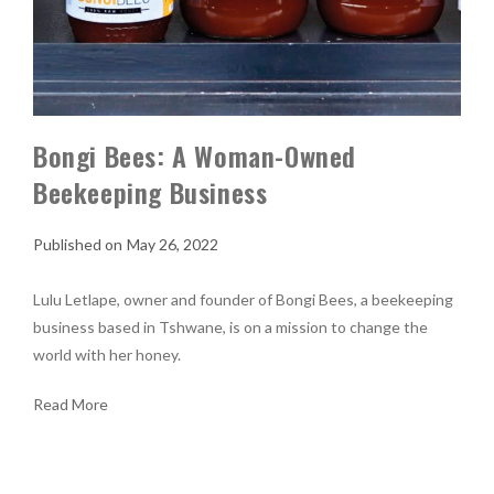
Bongi Bees: A Woman-Owned
Beekeeping Business
May 26, 2022
Lulu Letlape, owner and founder of Bongi Bees, a beekeeping
business based in Tshwane, is on a mission to change the
world with her honey.
Read More