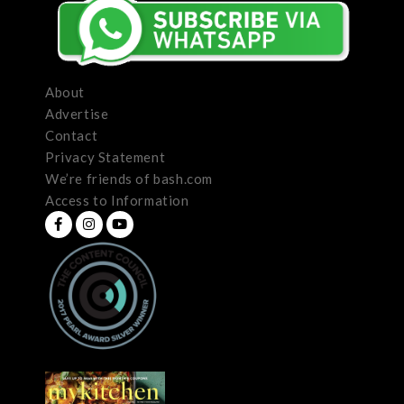
About
Advertise
Contact
Privacy Statement
We’re friends of bash.com
Access to Information