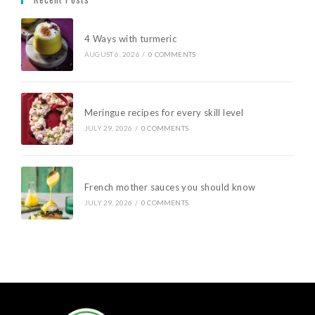
4 Ways with turmeric
AUGUST 6, 2026
/
0 COMMENTS
Meringue recipes for every skill level
JULY 29, 2026
/
0 COMMENTS
French mother sauces you should know
JULY 29, 2026
/
0 COMMENTS