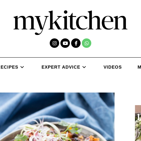
RECIPES
EXPERT ADVICE
VIDEOS
M