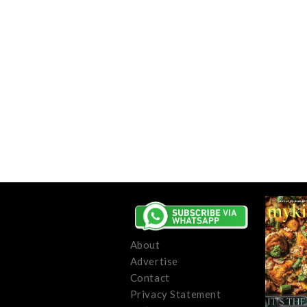
About
Advertise
Contact
Privacy Statement