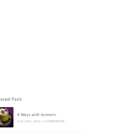
Recent Posts
4 Ways with turmeric
AUGUST 6, 2026
/
0 COMMENTS