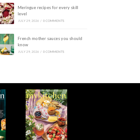
Meringue recipes for every skill
level
JULY 29, 2026
/
0 COMMENTS
French mother sauces you should
know
JULY 29, 2026
/
0 COMMENTS