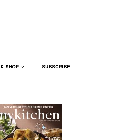
K SHOP
SUBSCRIBE