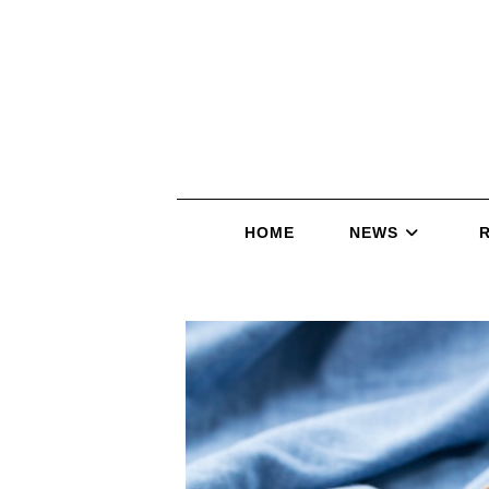
HOME
NEWS