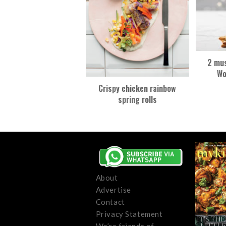
2 mus
Wo
Crispy chicken rainbow
spring rolls
About
Advertise
Contact
Privacy Statement
We’re friends of