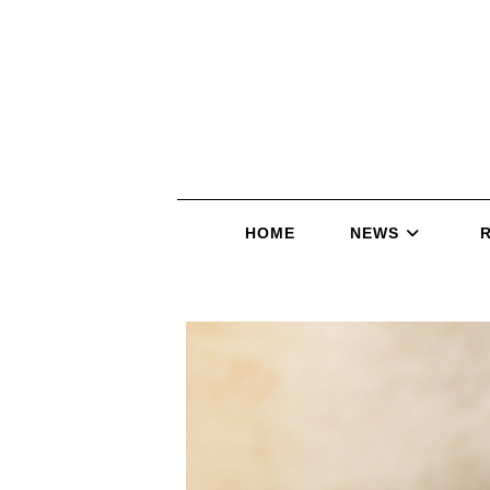
HOME
NEWS