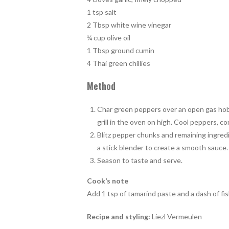
1 tsp salt
2 Tbsp white wine vinegar
¼ cup olive oil
1 Tbsp ground cumin
4 Thai green chillies
Method
Char green peppers over an open gas hob f
grill in the oven on high. Cool peppers, c
Blitz pepper chunks and remaining ingred
a stick blender to create a smooth sauce.
Season to taste and serve.
Cook’s note
Add 1 tsp of tamarind paste and a dash of fi
Recipe and styling:
Liezl Vermeulen