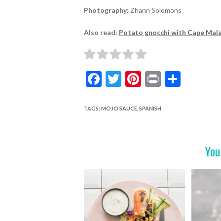
Photography:
Zhann Solomons
Also read:
Potato gnocchi with Cape Mal
F
T
Pi
Pr
S
ac
w
nt
in
h
e
itt
er
t
ar
TAGS
:
MOJO SAUCE
,
SPANISH
b
er
es
e
o
t
You
o
k