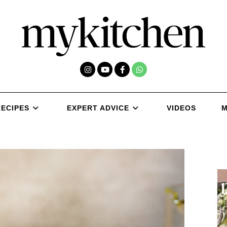
RECIPES
EXPERT ADVICE
VIDEOS
M