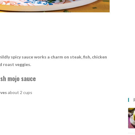
mildly spicy sauce works a charm on steak, fish, chicken
d roast veggies.
ish mojo sauce
rves
about 2 cups