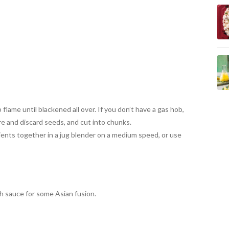
lame until blackened all over. If you don’t have a gas hob,
ore and discard seeds, and cut into chunks.
ients together in a jug blender on a medium speed, or use
sh sauce for some Asian fusion.