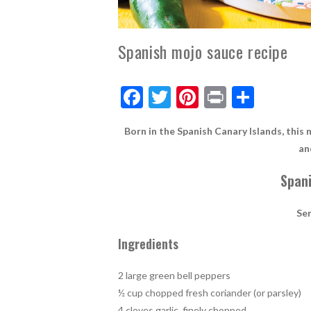
Spanish mojo sauce recipe
F
T
Pi
Pr
S
ac
w
nt
in
h
Born in the Spanish Canary Islands, this 
e
itt
er
t
ar
an
b
er
es
e
Span
o
t
o
Se
k
Ingredients
2 large green bell peppers
½ cup chopped fresh coriander (or parsley)
4 cloves garlic, finely chopped