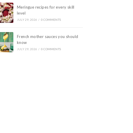
Meringue recipes for every skill
level
JULY 29, 2026
/
0 COMMENTS
French mother sauces you should
know
JULY 29, 2026
/
0 COMMENTS