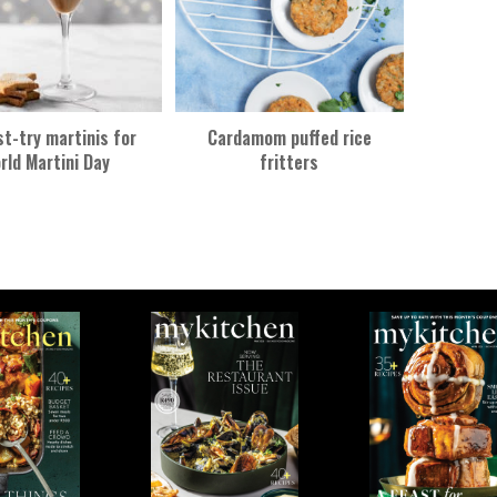
t-try martinis for
Cardamom puffed rice
rld Martini Day
fritters