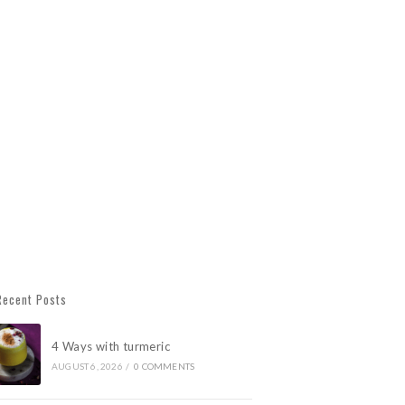
Recent Posts
4 Ways with turmeric
AUGUST 6, 2026
/
0 COMMENTS