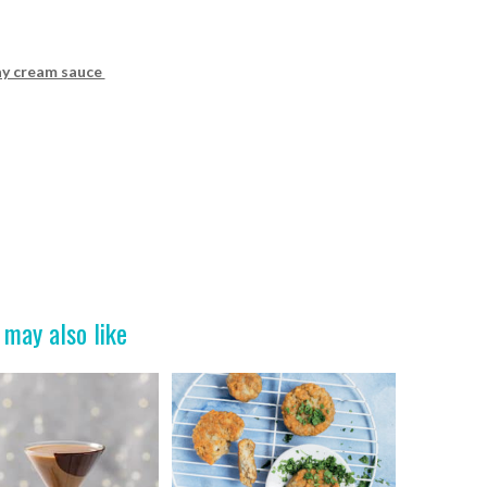
ay cream sauce
 may also like