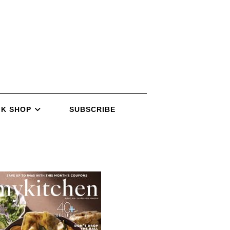
K SHOP
SUBSCRIBE