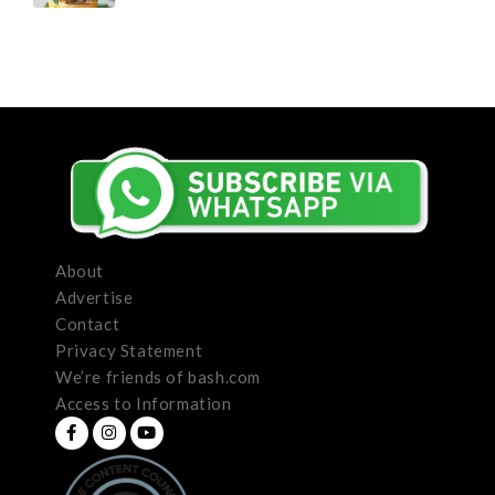
About
Advertise
Contact
Privacy Statement
We’re friends of bash.com
Access to Information