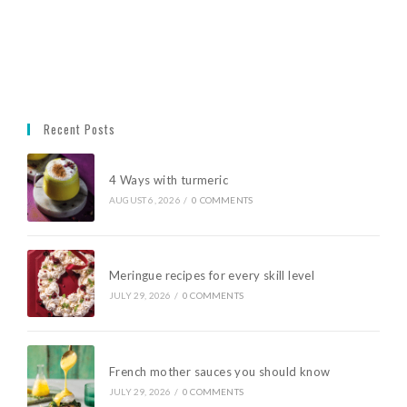
Recent Posts
4 Ways with turmeric
AUGUST 6, 2026
/
0 COMMENTS
Meringue recipes for every skill level
JULY 29, 2026
/
0 COMMENTS
French mother sauces you should know
JULY 29, 2026
/
0 COMMENTS