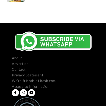
About
Advertise
Contact
Privacy Statement
We’re friends of bash.com
Access to Information