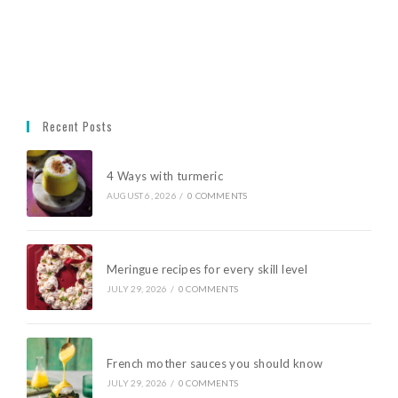
Recent Posts
4 Ways with turmeric
AUGUST 6, 2026
/
0 COMMENTS
Meringue recipes for every skill level
JULY 29, 2026
/
0 COMMENTS
French mother sauces you should know
JULY 29, 2026
/
0 COMMENTS