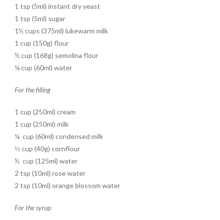
1 tsp (5ml) instant dry yeast
1 tsp (5ml) sugar
1½ cups (375ml) lukewarm milk
1 cup (150g) flour
½ cup (168g) semolina flour
¼ cup (60ml) water
For the filling
1 cup (250ml) cream
1 cup (250ml) milk
¼ cup (60ml) condensed milk
⅓ cup (40g) cornflour
½ cup (125ml) water
2 tsp (10ml) rose water
2 tsp (10ml) orange blossom water
For the syrup