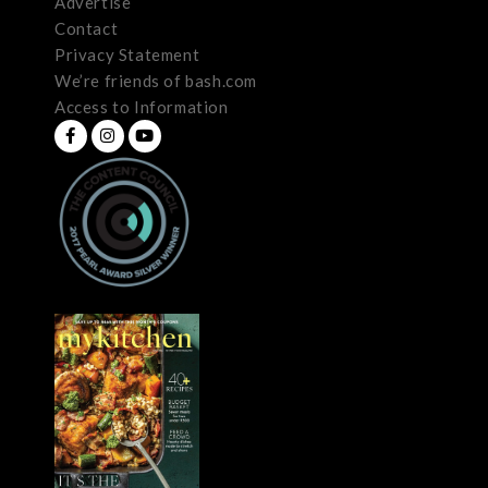
Advertise
Contact
Privacy Statement
We’re friends of bash.com
Access to Information