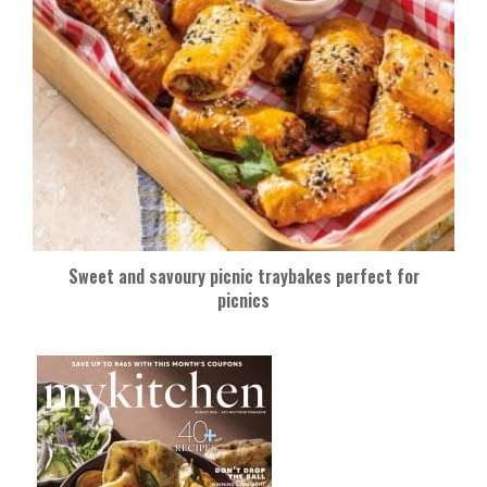
Sweet and savoury picnic traybakes perfect for
picnics