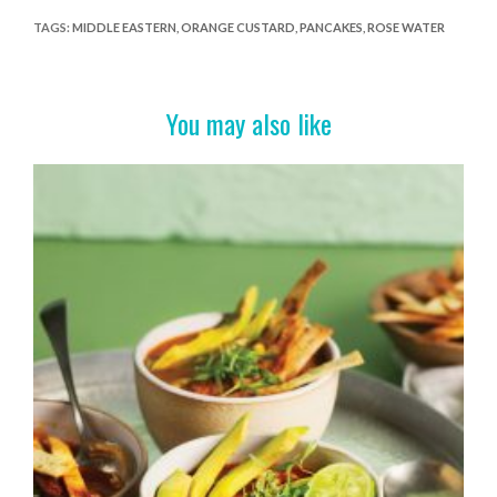
e
itt
er
t
ar
TAGS
:
MIDDLE EASTERN
,
ORANGE CUSTARD
,
PANCAKES
,
ROSE WATER
b
er
es
e
o
t
You may also like
o
k