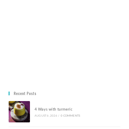
Recent Posts
4 Ways with turmeric
AUGUST 6, 2026
/
0 COMMENTS