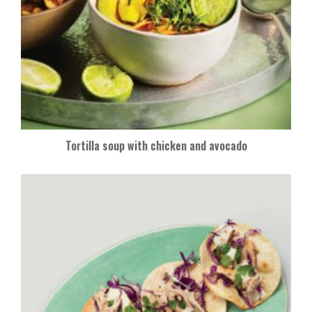
Tortilla soup with chicken and avocado