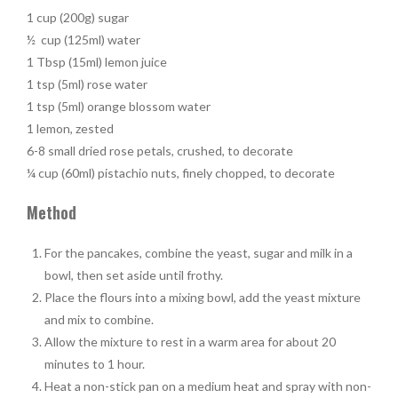
1 cup (200g) sugar
½ cup (125ml) water
1 Tbsp (15ml) lemon juice
1 tsp (5ml) rose water
1 tsp (5ml) orange blossom water
1 lemon, zested
6-8 small dried rose petals, crushed, to decorate
¼ cup (60ml) pistachio nuts, finely chopped, to decorate
Method
For the pancakes, combine the yeast, sugar and milk in a
bowl, then set aside until frothy.
Place the flours into a mixing bowl, add the yeast mixture
and mix to combine.
Allow the mixture to rest in a warm area for about 20
minutes to 1 hour.
Heat a non-stick pan on a medium heat and spray with non-