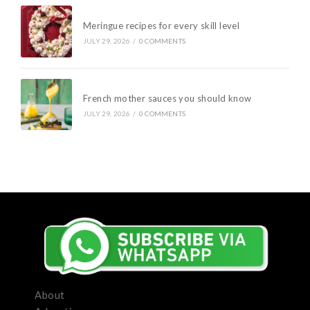
Meringue recipes for every skill level
JULY 29, 2026
/
0 COMMENTS
French mother sauces you should know
JULY 29, 2026
/
0 COMMENTS
About