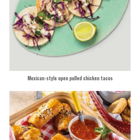
Mexican-style open pulled chicken tacos