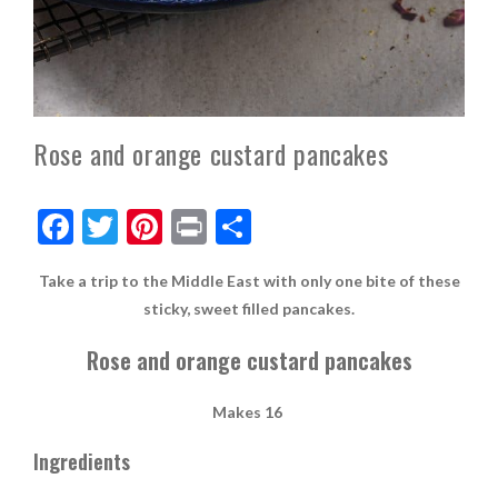
Rose and orange custard pancakes
F
T
Pi
Pr
S
ac
w
nt
in
h
Take a trip to the Middle East with only one bite of these
e
itt
er
t
ar
sticky, sweet filled pancakes.
b
er
es
e
Rose and orange custard pancakes
o
t
o
Makes 16
k
Ingredients