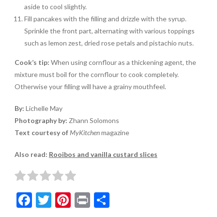
aside to cool slightly.
Fill pancakes with the filling and drizzle with the syrup.
Sprinkle the front part, alternating with various toppings
such as lemon zest, dried rose petals and pistachio nuts.
Cook’s tip:
When using cornflour as a thickening agent, the
mixture must boil for the cornflour to cook completely.
Otherwise your filling will have a grainy mouthfeel.
By:
Lichelle May
Photography by:
Zhann Solomons
Text courtesy of
MyKitchen
magazine
Also read:
Rooibos and vanilla custard slices
F
T
Pi
Pr
S
ac
w
nt
in
h