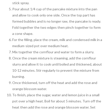
stick spray.
Pour about 1/4 cup of the pancake mixture into the pan
and allow to cook only one side. Once the top part has
formed bubbles and is no longer raw, the pancake is ready.
Fold together the two edges then pinch together to form
a cone shape.
For the filling, place the cream, milk and condensed milk in a
medium-sized pot over medium heat.
Mix together the cornflour and water to form a slurry.
Once the cream mixture is steaming, add the cornflour
slurry and allow it to cook until boiled and thickened, about
10-12 minutes. Stir regularly to prevent the mixture from
burning.
Once thickened, turn off the heat and add the rose and
orange blossom water.
To finish, place the sugar, water and lemon juice in a small
pot over a high heat. Boil for about 5 minutes. Turn off the
heat then add the rose and orange blossom water. Set