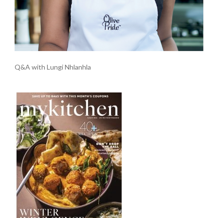
Q&A with Lungi Nhlanhla