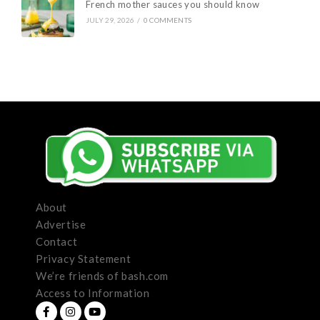
French mother sauces you should know
JULY 29, 2026
/
0 COMMENTS
About
Advertise
Contact
Privacy Statement
We’re friends of bash.com
Access to Information