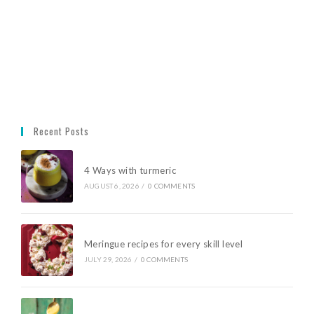
Recent Posts
4 Ways with turmeric
AUGUST 6, 2026
/
0 COMMENTS
Meringue recipes for every skill level
JULY 29, 2026
/
0 COMMENTS