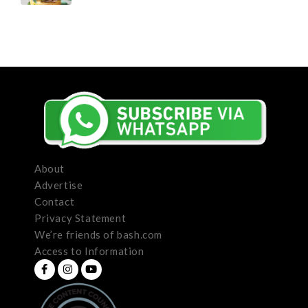
About
Advertise
Contact
Privacy Statement
We’re friends of bash.com
Access to Information