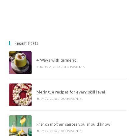
Recent Posts
4 Ways with turmeric
AUGUST 6, 2026
/
0 COMMENTS
Meringue recipes for every skill level
JULY 29, 2026
/
0 COMMENTS
French mother sauces you should know
JULY 29, 2026
/
0 COMMENTS