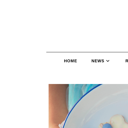
HOME
NEWS