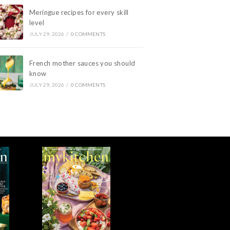
Meringue recipes for every skill
level
JULY 29, 2026
/
0 COMMENTS
French mother sauces you should
know
JULY 29, 2026
/
0 COMMENTS