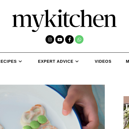
RECIPES
EXPERT ADVICE
VIDEOS
M