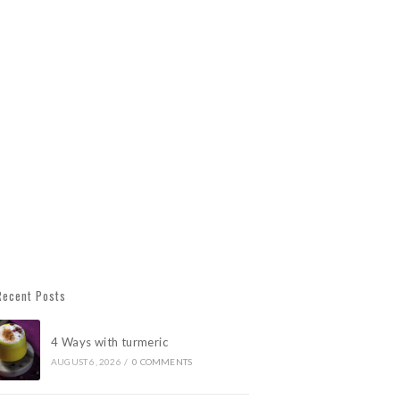
Recent Posts
4 Ways with turmeric
AUGUST 6, 2026
/
0 COMMENTS