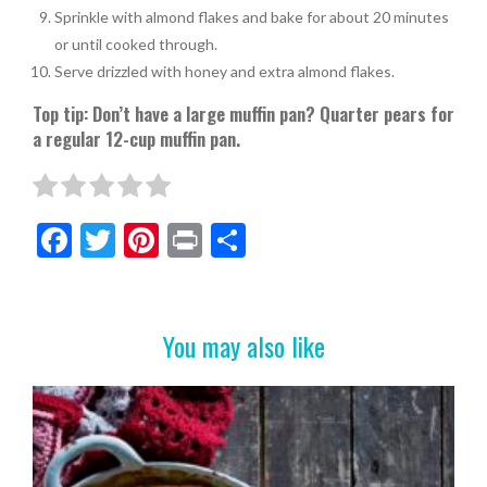
Sprinkle with almond flakes and bake for about 20 minutes
or until cooked through.
Serve drizzled with honey and extra almond flakes.
Top tip: Don’t have a large muffin pan? Quarter pears for
a regular 12-cup muffin pan.
F
T
Pi
Pr
S
ac
w
nt
in
h
e
itt
er
t
ar
b
er
es
e
You may also like
o
t
o
k