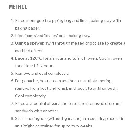
METHOD
Place meringue in a piping bag and line a baking tray with
baking paper.
Pipe 4cm-sized ‘kisses’ onto baking tray.
Using a skewer, swirl through melted chocolate to create a
marbled effect.
Bake at 120°C for an hour and turn off oven. Cool in oven
for at least 1-2 hours.
Remove and cool completely.
For ganache, heat cream and butter until simmering,
remove from heat and whisk in chocolate until smooth.
Cool completely.
Place a spoonful of ganache onto one meringue drop and
sandwich with another.
Store meringues (without ganache) in a cool dry place or in
an airtight container for up to two weeks.