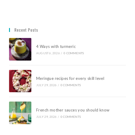
Recent Posts
4 Ways with turmeric
AUGUST 6, 2026
/
0 COMMENTS
Meringue recipes for every skill level
JULY 29, 2026
/
0 COMMENTS
French mother sauces you should know
JULY 29, 2026
/
0 COMMENTS