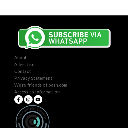
About
Advertise
Contact
Privacy Statement
We’re friends of bash.com
Access to Information