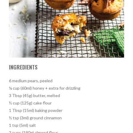
INGREDIENTS
6 medium pears, peeled
¼ cup (60ml) honey + extra for drizzling
3 Tbsp (45g) butter, melted
½ cup (125g) cake flour
1 Tbsp (15ml) baking powder
½ tsp (3ml) ground cinnamon
1 tsp (5ml) salt
2 cups (190g) almond flour