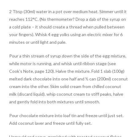
2 Tbsp (30ml) water in a pot over medium heat. Simmer until it
reaches 112°C. (No thermometer? Drop a dab of the syrup on
a cold plate – it should create a thread when pulled between
your fingers). Whisk 4 egg yolks using an electric mixer for 6
minutes or until light and pale.
Pour a thin stream of syrup down the side of the egg mixture,
while motor is running, and whisk until ribbon stage (see
Cook’s Note, page 120). Halve the mixture. Fold 1 slab (100g)
melted dark chocolate into one half and ½ can (200ml) coconut
cream into the other. Skim solid cream from chilled coconut
milk (discard liquid). whip coconut cream to stiff peaks, halve
and gently fold into both mixtures until smooth.
Pour chocolate mixture into loaf tin and freeze until just set.
Add coconut laver and freeze until fully set.
Unmould and serve, garnished with toasted coconut flakes