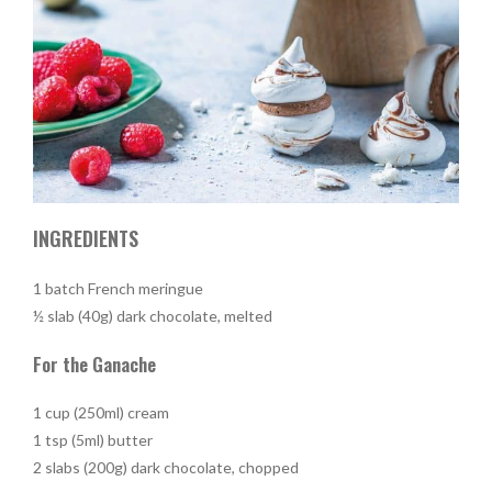
INGREDIENTS
1 batch French meringue
½ slab (40g) dark chocolate, melted
For the Ganache
1 cup (250ml) cream
1 tsp (5ml) butter
2 slabs (200g) dark chocolate, chopped