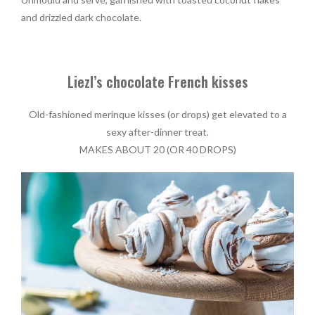
and drizzled dark chocolate.
Liezl’s chocolate French kisses
Old-fashioned merinque kisses (or drops) get elevated to a
sexy after-dinner treat.
MAKES ABOUT 20 (OR 40 DROPS)