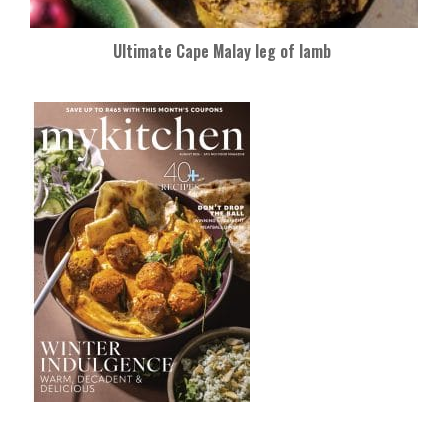
Ultimate Cape Malay leg of lamb