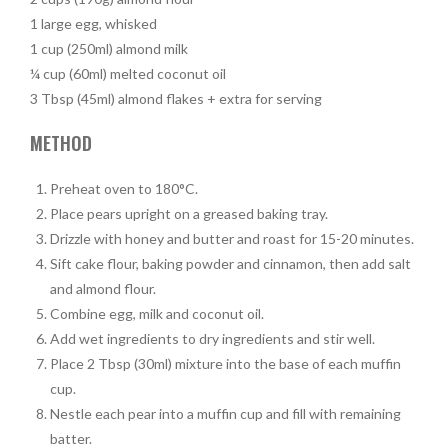
1 large egg, whisked
1 cup (250ml) almond milk
¼ cup (60ml) melted coconut oil
3 Tbsp (45ml) almond flakes + extra for serving
METHOD
Preheat oven to 180°C.
Place pears upright on a greased baking tray.
Drizzle with honey and butter and roast for 15-20 minutes.
Sift cake flour, baking powder and cinnamon, then add salt
and almond flour.
Combine egg, milk and coconut oil.
Add wet ingredients to dry ingredients and stir well.
Place 2 Tbsp (30ml) mixture into the base of each muffin
cup.
Nestle each pear into a muffin cup and fill with remaining
batter.