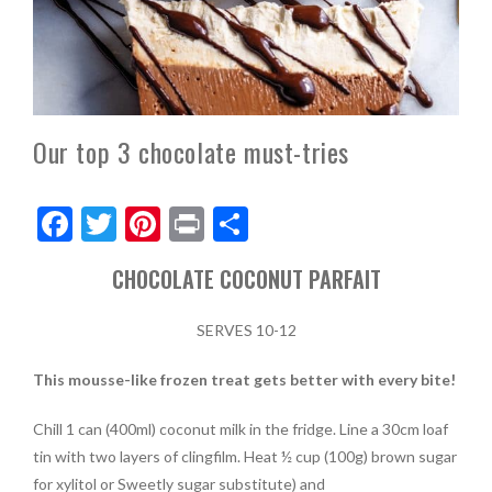
Our top 3 chocolate must-tries
F
T
Pi
Pr
S
ac
w
nt
in
h
CHOCOLATE COCONUT PARFAIT
e
itt
er
t
ar
b
er
es
e
SERVES 10-12
o
t
This mousse-like frozen treat gets better with every bite!
o
k
Chill 1 can (400ml) coconut milk in the fridge. Line a 30cm loaf
tin with two layers of clingfilm. Heat ½ cup (100g) brown sugar
for xylitol or Sweetly sugar substitute) and