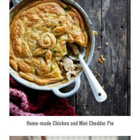
Home-made Chicken and Mini Cheddar Pie