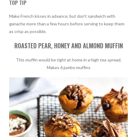
TOP TIP
Make French kisses in advance, but don’t sandwich with
ganache more than a few hours before serving to keep them
as crisp as possible.
ROASTED PEAR, HONEY AND ALMOND MUFFIN
This muffin would be right at home in a high tea spread.
Makes 6 jumbo muffins