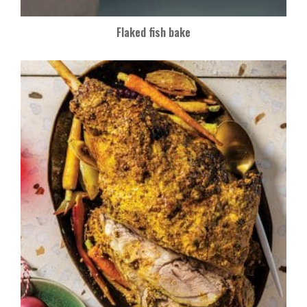
Flaked fish bake