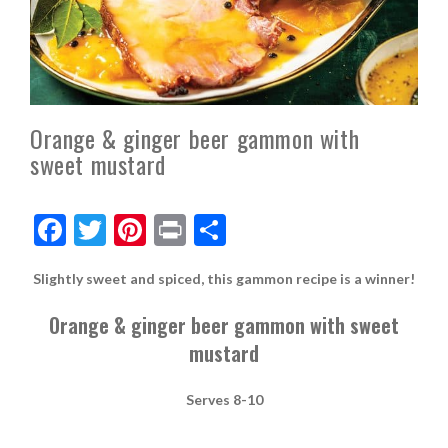
Orange & ginger beer gammon with
sweet mustard
F
T
Pi
Pr
S
ac
w
nt
in
h
Slightly sweet and
spiced,
this
gammon recipe is a winner!
e
itt
er
t
ar
b
er
es
e
Orange & ginger beer gammon with sweet
o
t
mustard
o
S
e
rves
8-10
k