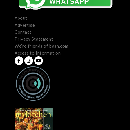
About
Advertise
Contact
Privacy Statement
We’re friends of bash.com
Access to Information