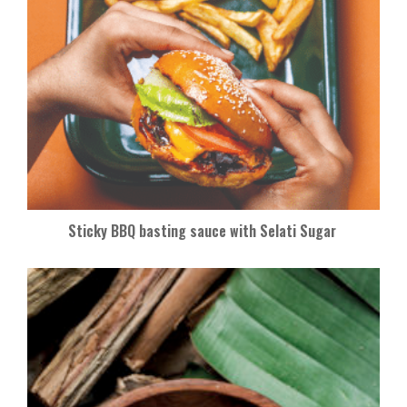
Sticky BBQ basting sauce with Selati Sugar