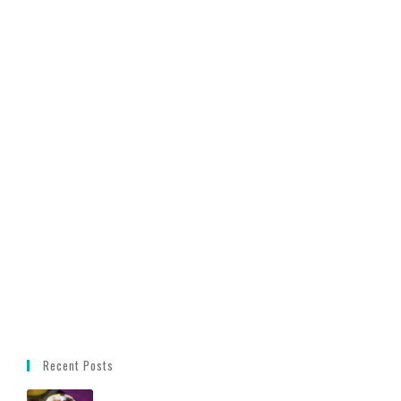
Recent Posts