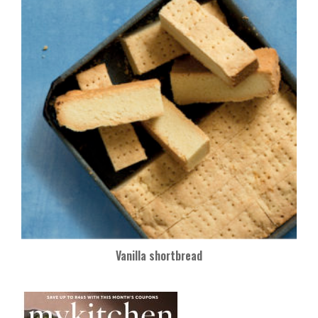
Vanilla shortbread