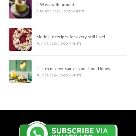
4 Ways with turmeric
AUGUST 6, 2026
/
0 COMMENTS
Meringue recipes for every skill level
JULY 29, 2026
/
0 COMMENTS
French mother sauces you should know
JULY 29, 2026
/
0 COMMENTS