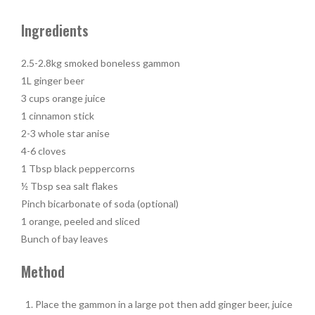
Ingredients
2.5-2.8kg smoked boneless gammon
1L ginger beer
3 cups orange juice
1 cinnamon stick
2-3 whole star anise
4-6 cloves
1 Tbsp black peppercorns
½ Tbsp sea salt flakes
Pinch bicarbonate of soda (optional)
1 orange, peeled and sliced
Bunch of bay leaves
Method
Place the gammon in a large pot then add ginger beer, juice