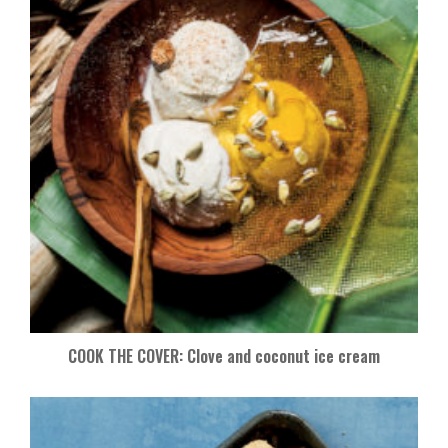
COOK THE COVER: Clove and coconut ice cream