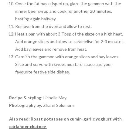
Once the fat has crisped up, glaze the gammon with the
ginger beer syrup and cook for another 20 minutes,
basting again halfway.
Remove from the oven and allow to rest.
Heat a pan with about 3 Tbsp of the glaze on a high heat.
Add orange slices and allow to caramelise for 2-3 minutes.
Add bay leaves and remove from heat.
Garnish the gammon with orange slices and bay leaves.
Slice and serve with sweet mustard sauce and your
favourite festive side dishes.
Recipe & styling:
Lichelle May
Photography by:
Zhann Solomons
Also read:
Roast potatoes on cumin-garlic yoghurt with
coriander chutney