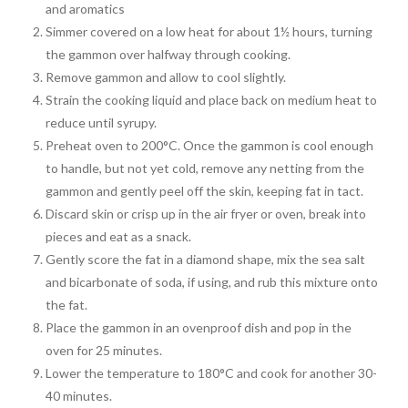
and aromatics
Simmer covered on a low heat for about 1½ hours, turning
the gammon over halfway through cooking.
Remove gammon and allow to cool slightly.
Strain the cooking liquid and place back on medium heat to
reduce until syrupy.
Preheat oven to 200°C. Once the gammon is cool enough
to handle, but not yet cold, remove any netting from the
gammon and gently peel off the skin, keeping fat in tact.
Discard skin or crisp up in the air fryer or oven, break into
pieces and eat as a snack.
Gently score the fat in a diamond shape, mix the sea salt
and bicarbonate of soda, if using, and rub this mixture onto
the fat.
Place the gammon in an ovenproof dish and pop in the
oven for 25 minutes.
Lower the temperature to 180°C and cook for another 30-
40 minutes.