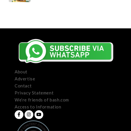
About
Advertise
Contact
Privacy Statement
We’re friends of bash.com
Access to Information