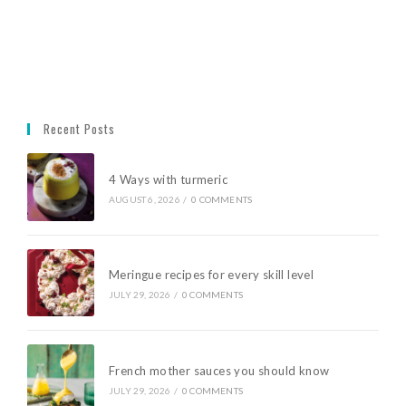
Recent Posts
4 Ways with turmeric
AUGUST 6, 2026
/
0 COMMENTS
Meringue recipes for every skill level
JULY 29, 2026
/
0 COMMENTS
French mother sauces you should know
JULY 29, 2026
/
0 COMMENTS