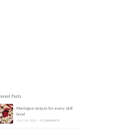
Recent Posts
Meringue recipes for every skill
level
JULY 29, 2026
/
0 COMMENTS