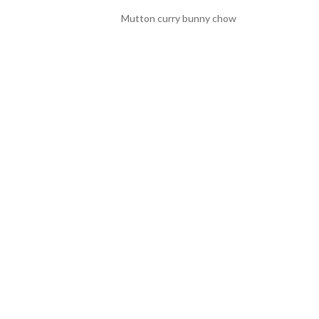
Mutton curry bunny chow