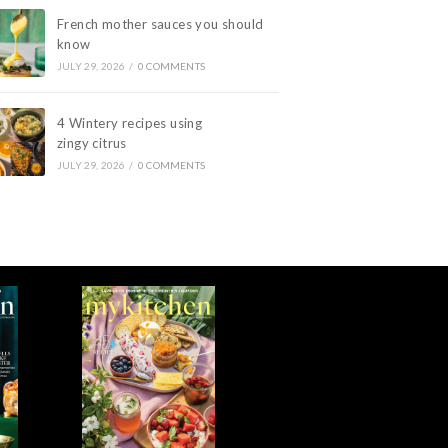
French mother sauces you should
know
JULY 29, 2026
/
0 COMMENTS
4 Wintery recipes using
zingy citrus
JULY 29, 2026
/
0 COMMENTS