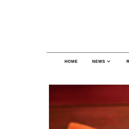
HOME
NEWS