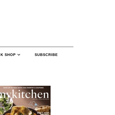
K SHOP
SUBSCRIBE