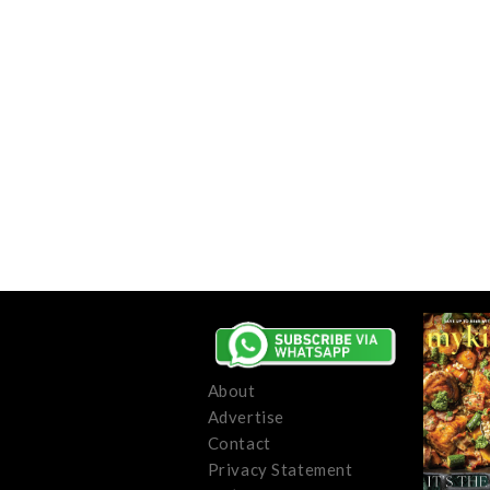
About
Advertise
Contact
Privacy Statement