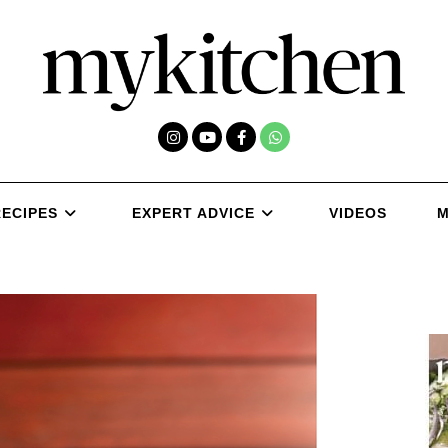
RECIPES
EXPERT ADVICE
VIDEOS
M