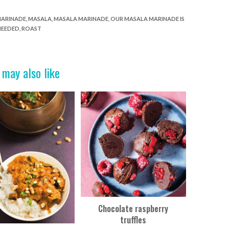
ARINADE
,
MASALA
,
MASALA MARINADE
,
OUR MASALA MARINADE IS
NEEDED
,
ROAST
 may also like
Chocolate raspberry
truffles