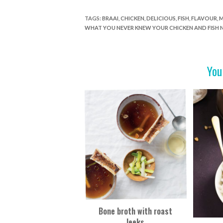
ac
w
nt
in
h
e
itt
er
t
ar
TAGS
:
BRAAI
,
CHICKEN
,
DELICIOUS
,
FISH
,
FLAVOUR
,
M
WHAT YOU NEVER KNEW YOUR CHICKEN AND FISH 
b
er
es
e
o
t
o
You
k
Bone broth with roast
leeks