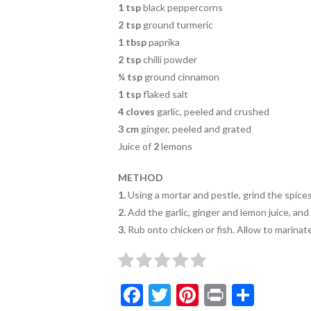
1 tsp
black peppercorns
2 tsp
ground turmeric
1 tbsp
paprika
2 tsp
chilli powder
¼ tsp
ground cinnamon
1 tsp
flaked salt
4 cloves
garlic, peeled and crushed
3 cm
ginger, peeled and grated
Juice of
2
lemons
METHOD
1.
Using a mortar and pestle, grind the spices 
2.
Add the garlic, ginger and lemon juice, and
3.
Rub onto chicken or fish. Allow to marinat
F
T
Pi
Pr
S