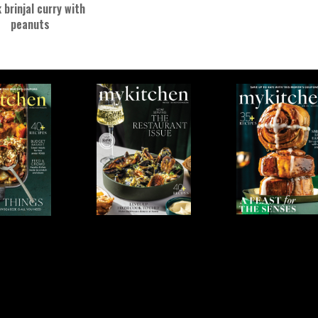
 brinjal curry with
peanuts