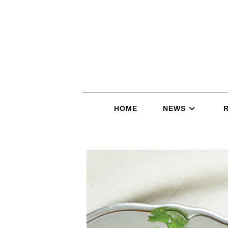
HOME
NEWS