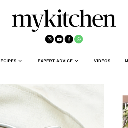
RECIPES
EXPERT ADVICE
VIDEOS
M