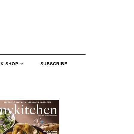
K SHOP
SUBSCRIBE