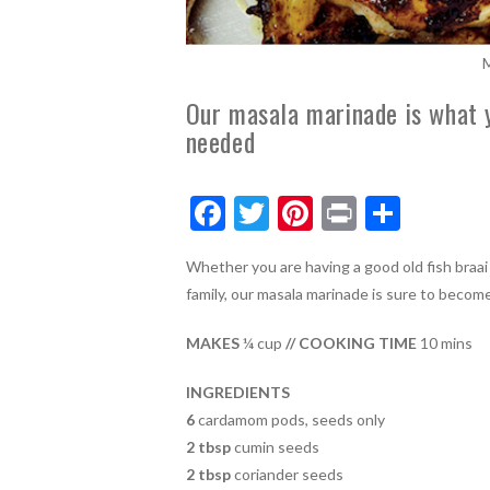
M
Our masala marinade is what 
needed
F
T
Pi
Pr
S
ac
w
nt
in
h
Whether you are having a good old fish braai
e
itt
er
t
ar
family, our masala marinade is sure to becom
b
er
es
e
o
t
MAKES
¼ cup
// COOKING TIME
10 mins
o
INGREDIENTS
k
6
cardamom pods, seeds only
2 tbsp
cumin seeds
2 tbsp
coriander seeds