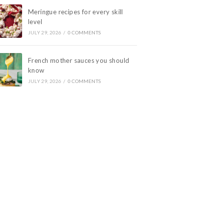
Meringue recipes for every skill
level
JULY 29, 2026
/
0 COMMENTS
French mother sauces you should
know
JULY 29, 2026
/
0 COMMENTS