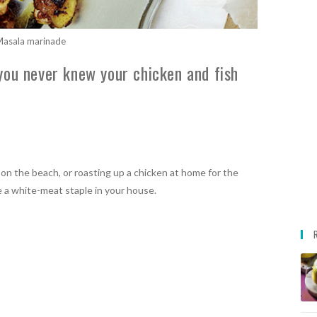
asala marinade
you never knew your chicken and fish
 on the beach, or roasting up a chicken at home for the
e a white-meat staple in your house.