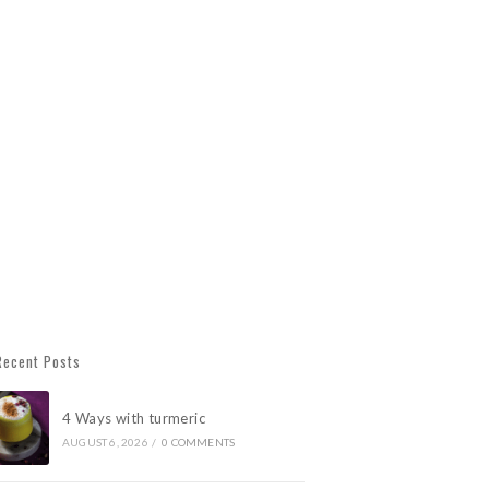
Recent Posts
4 Ways with turmeric
AUGUST 6, 2026
/
0 COMMENTS