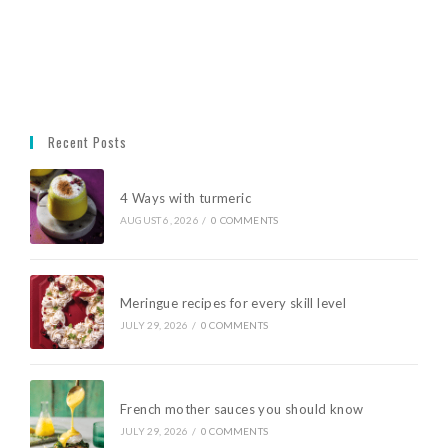
Recent Posts
4 Ways with turmeric
AUGUST 6, 2026
/
0 COMMENTS
Meringue recipes for every skill level
JULY 29, 2026
/
0 COMMENTS
French mother sauces you should know
JULY 29, 2026
/
0 COMMENTS