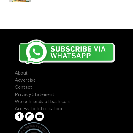
About
Advertise
Contact
Privacy Statement
We’re friends of bash.com
Access to Information