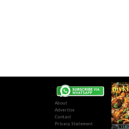
About
Advertise
Contact
Privacy Statement