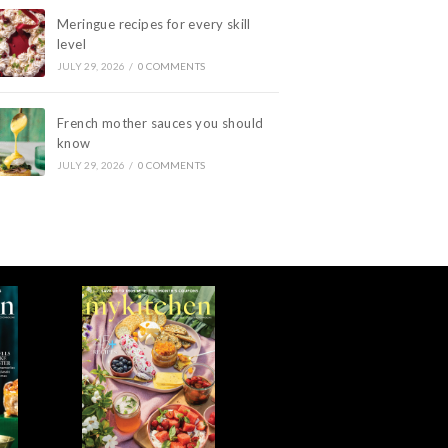
Meringue recipes for every skill
level
JULY 29, 2026
/
0 COMMENTS
French mother sauces you should
know
JULY 29, 2026
/
0 COMMENTS