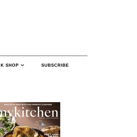
K SHOP
SUBSCRIBE