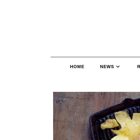
HOME
NEWS