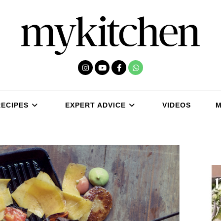
RECIPES
EXPERT ADVICE
VIDEOS
M