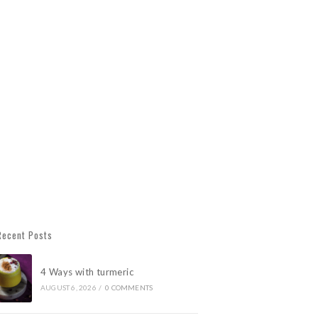
Recent Posts
4 Ways with turmeric
AUGUST 6, 2026
/
0 COMMENTS