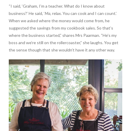
“I said, ‘Graham, I’m a teacher. What do I know about
business?’ He said, ‘
Ma
, relax. You can cook and I can count.’
When we asked where the money would come from, he
suggested the savings from my cookbook sales. So that’s
where the business started,” shares Mrs Paarman. “He’s my
boss and we’re still on the rollercoaster,” she laughs. You get
the sense though that she wouldn’t have it any other way.