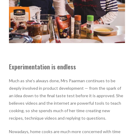
Experimentation is endless
Much as she’s always done, Mrs Paarman continues to be
deeply involved in product development — from the spark of
an idea down to the final taste test before it is approved. She
believes videos and the internet are powerful tools to teach
cooking, so she spends much of her time creating new
recipes, technique videos and replying to questions.
Nowadays, home cooks are much more concerned with time