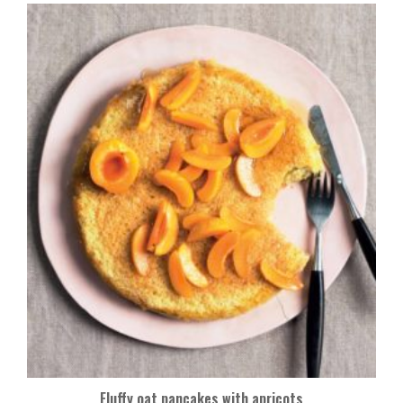
Fluffy oat pancakes with apricots