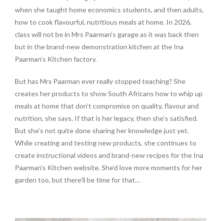
when she taught home economics students, and then adults,
how to cook flavourful, nutritious meals at home. In 2026,
class will not be in Mrs Paarman’s garage as it was back then
but in the brand-new demonstration kitchen at the Ina
Paarman’s Kitchen factory.
But has Mrs Paarman ever really stopped teaching? She
creates her products to show South Africans how to whip up
meals at home that don’t compromise on quality, flavour and
nutrition, she says. If that is her legacy, then she’s satisfied.
But she’s not quite done sharing her knowledge just yet.
While creating and testing new products, she continues to
create instructional videos and brand-new recipes for the Ina
Paarman’s Kitchen website. She’d love more moments for her
garden too, but there’ll be time for that…