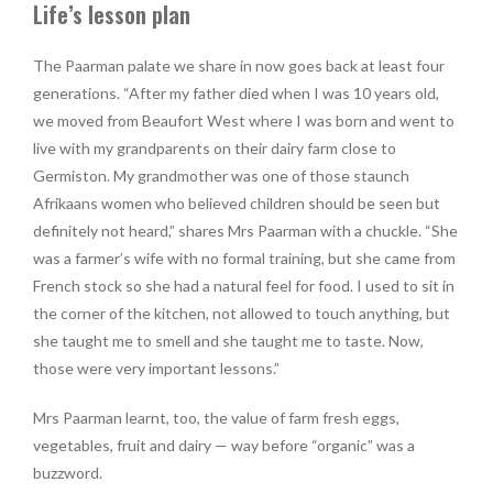
Life’s lesson plan
The Paarman palate we share in now goes back at least four
generations. “After my father died when I was 10 years old,
we moved from Beaufort West where I was born and went to
live with my grandparents on their dairy farm close to
Germiston. My grandmother was one of those staunch
Afrikaans women who believed children should be seen but
definitely not heard,” shares Mrs Paarman with a chuckle. “She
was a farmer’s wife with no formal training, but she came from
French stock so she had a natural feel for food. I used to sit in
the corner of the kitchen, not allowed to touch anything, but
she taught me to smell and she taught me to taste. Now,
those were very important lessons.”
Mrs Paarman learnt, too, the value of farm fresh eggs,
vegetables, fruit and dairy — way before “organic” was a
buzzword.