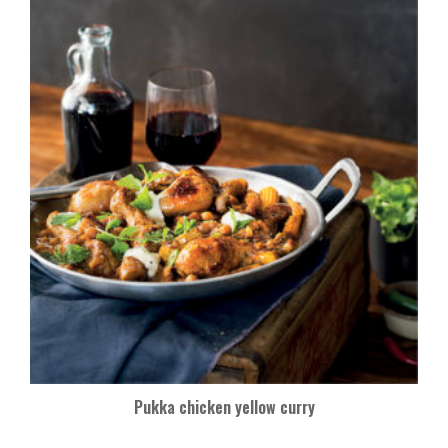
Pukka chicken yellow curry