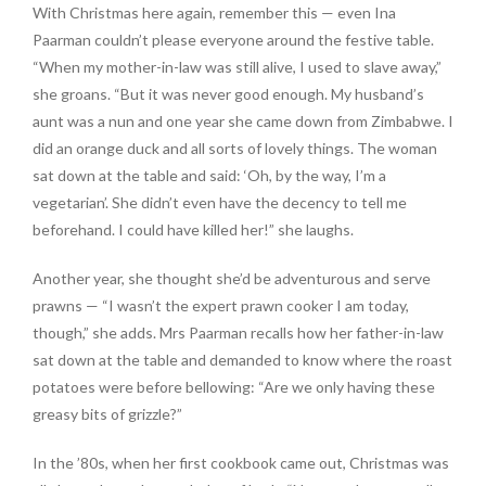
With Christmas here again, remember this — even Ina
Paarman couldn’t please everyone around the festive table.
“When my mother-in-law was still alive, I used to slave away,”
she groans. “But it was never good enough. My husband’s
aunt was a nun and one year she came down from Zimbabwe. I
did an orange duck and all sorts of lovely things. The woman
sat down at the table and said: ‘Oh, by the way, I’m a
vegetarian’. She didn’t even have the decency to tell me
beforehand. I could have killed her!” she laughs.
Another year, she thought she’d be adventurous and serve
prawns — “I wasn’t the expert prawn cooker I am today,
though,” she adds. Mrs Paarman recalls how her father-in-law
sat down at the table and demanded to know where the roast
potatoes were before bellowing: “Are we only having these
greasy bits of grizzle?”
In the ’80s, when her first cookbook came out, Christmas was