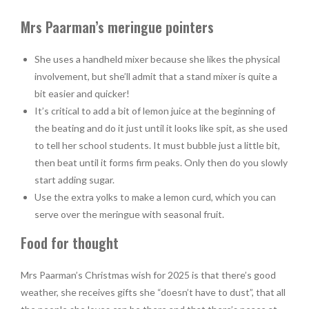
Mrs Paarman’s meringue pointers
She uses a handheld mixer because she likes the physical
involvement, but she’ll admit that a stand mixer is quite a
bit easier and quicker!
It’s critical to add a bit of lemon juice at the beginning of
the beating and do it just until it looks like spit, as she used
to tell her school students. It must bubble just a little bit,
then beat until it forms firm peaks. Only then do you slowly
start adding sugar.
Use the extra yolks to make a lemon curd, which you can
serve over the meringue with seasonal fruit.
Food for thought
Mrs Paarman’s Christmas wish for 2025 is that there’s good
weather, she receives gifts she “doesn’t have to dust”, that all