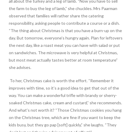
all about the turkey and a leg of lamb. “Now you have to sell
the farm to buy the leg of lamb,” she chuckles. Mrs Paarman
observed that families will rather share the catering
responsibility, asking people to contribute a course or a dish.
“The thing about Christmas is that you have a burn-up on the
day. But tomorrow, everyone’s hungry again. Plan for leftovers
the next day, like a roast meat you can have with salad or put
on sandwiches. The microwave is very helpful at Christmas,
but most meat actually tastes better at room temperature”
she advises.
To her, Christmas cake is worth the effort. “Remember it
improves with time, so it’s a good idea to get that out of the
way. You can make a wonderful trifle with brandy or sherry-
soaked Christmas cake, cream and custard,” she recommends.
And what’s not worth it? “Those Christmas cookies you hang
on the Christmas tree, which are fine if you want to keep the
kids busy, but they go pap [soft] quickly,” she laughs. “They