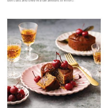
don’t last and they’re a fair amount of effort!”