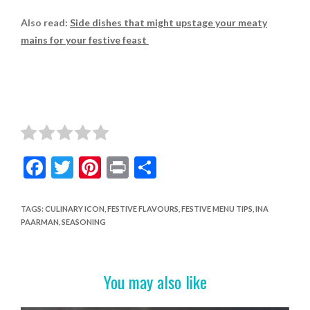
Also read:
Side dishes that might upstage your meaty
mains for your festive feast
F
T
Pi
Pr
S
ac
w
nt
in
h
e
itt
er
t
ar
TAGS
:
CULINARY ICON
,
FESTIVE FLAVOURS
,
FESTIVE MENU TIPS
,
INA
PAARMAN
,
SEASONING
b
er
es
e
o
t
o
You may also like
k