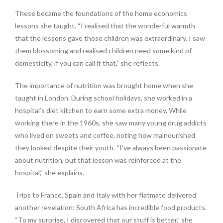
These became the foundations of the home economics
lessons she taught. “I realised that the wonderful warmth
that the lessons gave those children was extraordinary. I saw
them blossoming and realised children need some kind of
domesticity, if you can call it that,” she reflects.
The importance of nutrition was brought home when she
taught in London. During school holidays, she worked in a
hospital’s diet kitchen to earn some extra money. While
working there in the 1960s, she saw many young drug addicts
who lived on sweets and coffee, noting how malnourished
they looked despite their youth. “I’ve always been passionate
about nutrition, but that lesson was reinforced at the
hospital,” she explains.
Trips to France, Spain and Italy with her flatmate delivered
another revelation: South Africa has incredible food products.
“To my surprise, I discovered that our stuff is better,” she