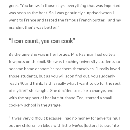
grins. “You know, in those days, everything that was imported
was seen as the best. So I was genuinely surprised when I
went to France and tasted the famous French butter… and my
grandmother’s was better!”
“I can count, you can cook”
By the time she was in her forties, Mrs Paarman had quite a
few pots on the boil. She was teaching university students to
become home economics teachers themselves. “I really loved
those students, but as you will soon find out, you suddenly
reach 40 and think: Is this really what I want to do for the rest
of my life?” she laughs. She decided to make a change, and
with the support of her late husband Ted, started a small
cookery school in the garage.
“It was very difficult because I had no money for advertising. I
put my children on bikes with little
briefies
[letters] to put into