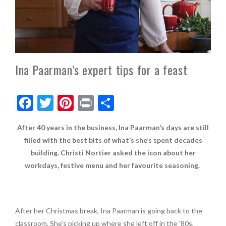
Ina Paarman’s expert tips for a feast
F
T
Pi
Pr
S
ac
w
nt
in
h
After 40 years in the business, Ina Paarman’s days are still
e
itt
er
t
ar
filled with the best bits of what’s she’s spent decades
b
er
es
e
building. Christi Nortier asked the icon about her
o
t
workdays, festive menu and her favourite seasoning.
o
k
After her Christmas break, Ina Paarman is going back to the
classroom. She’s picking up where she left off in the ’80s,