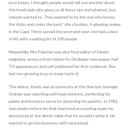
post boxes. I thought people would tell one another about
this lovely lady who gives us all these tips and whatnot, but
nobody wanted to. They wanted to be the one who knows
the tricks and cooks the best,” she chuckles. A glowing review
in the Cape Times spread the word and soon she had a class
of 40, with a waiting list of 100 people.
Meanwhile, Mrs Paarman was also food editor of
Femina
magazine, wrote a food column for
Die Burger
newspaper, had
TV appearances and self-published her first cookbook. She
had two growing boys to keep track of.
The eldest, Kevin, was at university at the time but teenage
Graham was watching with keen interest, perfecting his
palate and business sense by observing his parents. In 1982,
two weeks before his final chartered accounting exam, he
announced at the dinner table that he wouldn’t write it. He
wanted to go into business with
ma
instead.