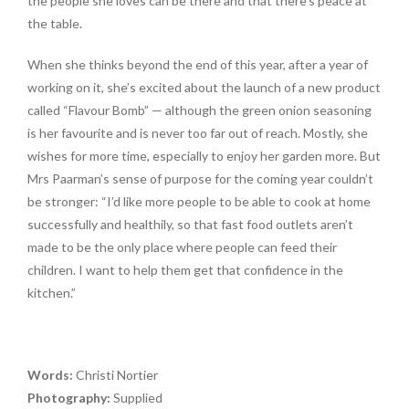
the people she loves can be there and that there’s peace at
the table.
When she thinks beyond the end of this year, after a year of
working on it, she’s excited about the launch of a new product
called “Flavour Bomb” — although the green onion seasoning
is her favourite and is never too far out of reach. Mostly, she
wishes for more time, especially to enjoy her garden more. But
Mrs Paarman’s sense of purpose for the coming year couldn’t
be stronger: “I’d like more people to be able to cook at home
successfully and healthily, so that fast food outlets aren’t
made to be the only place where people can feed their
children. I want to help them get that confidence in the
kitchen.”
Words:
Christi Nortier
Photography:
Supplied