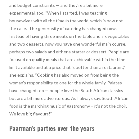
and budget constraints — and they’re a bit more
experimental, too. “When I started, I was teaching
housewives with all the time in the world, which is now not
the case.
The generosity of catering has changed now.
Instead of having three meats on the table and six vegetables
and two desserts, now you have one wonderful main course,
perhaps two salads and either a starter or dessert. People are
focused on quality meals that are achievable within the time
limit available and at a price that is better than a restaurant,”
she explains. “Cooking has also moved on from being the
woman’s responsibility to one for the whole family. Palates
have changed too — people love the South African classics
but are a bit more adventurous. As I always say, South African
food is the marching music of gastronomy – it’s not the choir.
We love big flavours!”
Paarman’s parties over the years