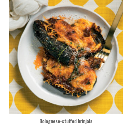
Bolognese-stuffed brinjals