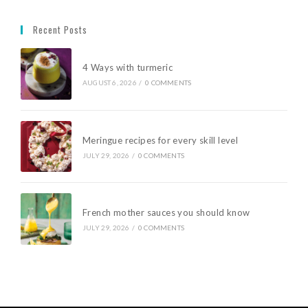
Recent Posts
4 Ways with turmeric
AUGUST 6, 2026
/
0 COMMENTS
Meringue recipes for every skill level
JULY 29, 2026
/
0 COMMENTS
French mother sauces you should know
JULY 29, 2026
/
0 COMMENTS