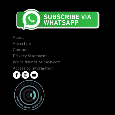
About
Advertise
Contact
Privacy Statement
We’re friends of bash.com
Access to Information