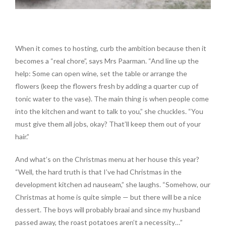
When it comes to hosting, curb the ambition because then it
becomes a “real chore”, says Mrs Paarman. “And line up the
help: Some can open wine, set the table or arrange the
flowers (keep the flowers fresh by adding a quarter cup of
tonic water to the vase). The main thing is when people come
into the kitchen and want to talk to you,” she chuckles. “You
must give them all jobs, okay? That’ll keep them out of your
hair.”
And what’s on the Christmas menu at her house this year?
“Well, the hard truth is that I’ve had Christmas in the
development kitchen ad nauseam,” she laughs. “Somehow, our
Christmas at home is quite simple — but there will be a nice
dessert. The boys will probably braai and since my husband
passed away, the roast potatoes aren’t a necessity…”