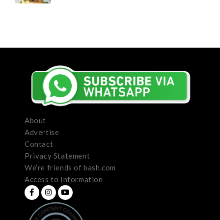
About
Advertise
Contact
Privacy Statement
We’re friends of bash.com
Access to Information