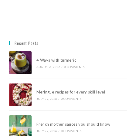
Recent Posts
4 Ways with turmeric
AUGUST 6, 2026
/
0 COMMENTS
Meringue recipes for every skill level
JULY 29, 2026
/
0 COMMENTS
French mother sauces you should know
JULY 29, 2026
/
0 COMMENTS