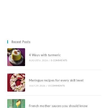
Recent Posts
4 Ways with turmeric
AUGUST 6, 2026
/
0 COMMENTS
Meringue recipes for every skill level
JULY 29, 2026
/
0 COMMENTS
French mother sauces you should know