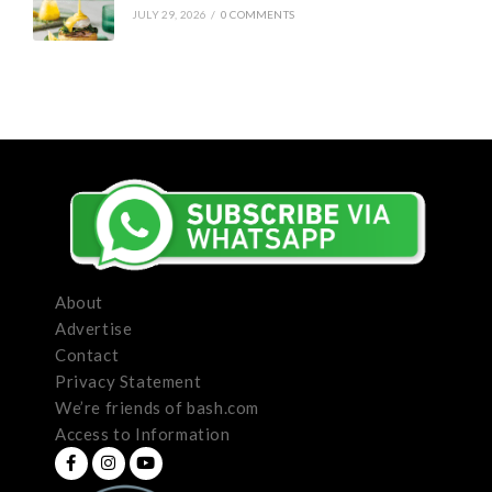
JULY 29, 2026
/
0 COMMENTS
About
Advertise
Contact
Privacy Statement
We’re friends of bash.com
Access to Information