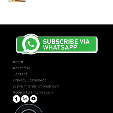
About
Advertise
Contact
Privacy Statement
We’re friends of bash.com
Access to Information