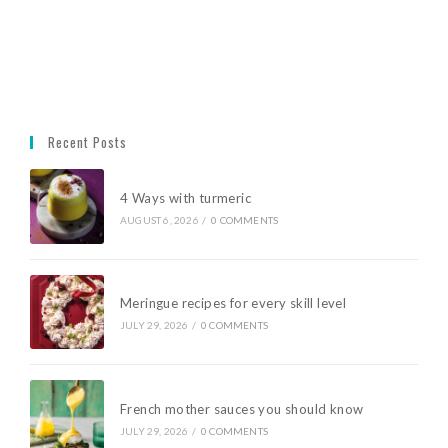
Recent Posts
4 Ways with turmeric
AUGUST 6, 2026
/
0 COMMENTS
Meringue recipes for every skill level
JULY 29, 2026
/
0 COMMENTS
French mother sauces you should know
JULY 29, 2026
/
0 COMMENTS