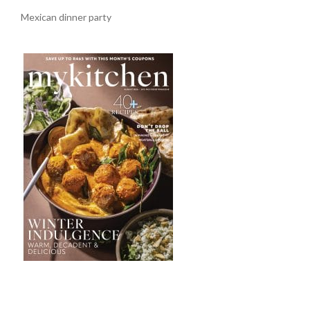
Mexican dinner party