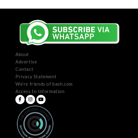
About
Advertise
Contact
Privacy Statement
We’re friends of bash.com
Access to Information