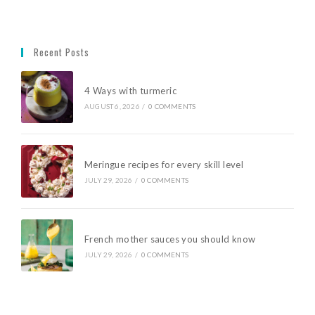
Recent Posts
4 Ways with turmeric
AUGUST 6, 2026
/
0 COMMENTS
Meringue recipes for every skill level
JULY 29, 2026
/
0 COMMENTS
French mother sauces you should know
JULY 29, 2026
/
0 COMMENTS