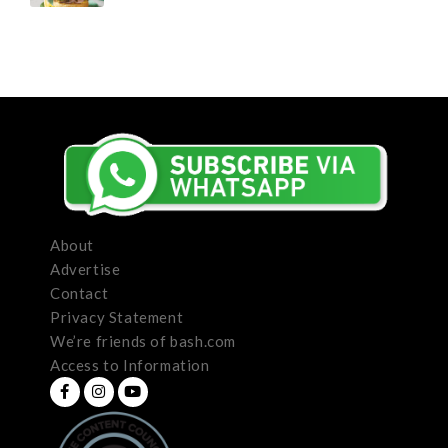
About
Advertise
Contact
Privacy Statement
We’re friends of bash.com
Access to Information