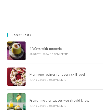
Recent Posts
4 Ways with turmeric
AUGUST 6, 2026
/
0 COMMENTS
Meringue recipes for every skill level
JULY 29, 2026
/
0 COMMENTS
French mother sauces you should know
JULY 29, 2026
/
0 COMMENTS