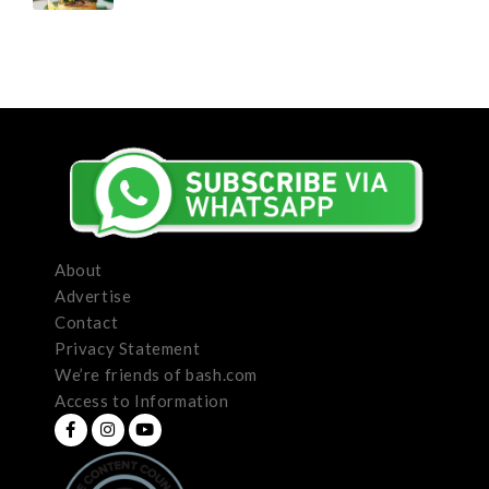
About
Advertise
Contact
Privacy Statement
We’re friends of bash.com
Access to Information