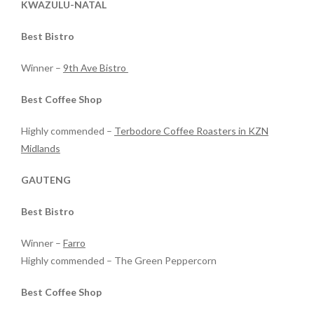
KWAZULU-NATAL
Best Bistro
Winner –
9th Ave Bistro
Best Coffee Shop
Highly commended –
Terbodore Coffee Roasters in KZN
Midlands
GAUTENG
Best Bistro
Winner –
Farro
Highly commended – The Green Peppercorn
Best Coffee Shop