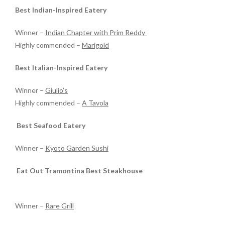
Best Indian-Inspired Eatery
Winner –
Indian Chapter with Prim Reddy
Highly commended –
Marigold
Best Italian-Inspired Eatery
Winner –
Giulio’s
Highly commended –
A Tavola
Best Seafood Eatery
Winner –
Kyoto Garden Sushi
Eat Out Tramontina Best Steakhouse
Winner –
Rare Grill