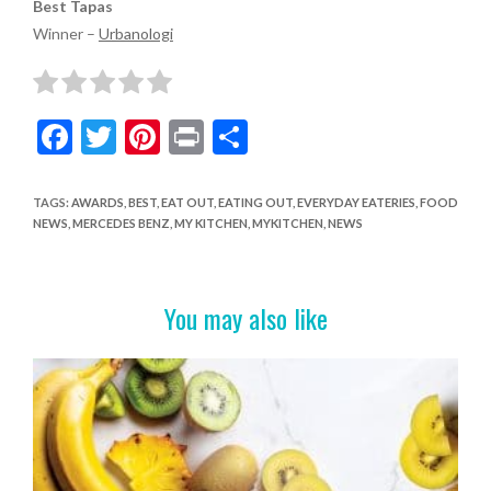
Best Tapas
Winner –
Urbanologi
F
T
Pi
Pr
S
ac
w
nt
in
h
e
itt
er
t
ar
TAGS
:
AWARDS
,
BEST
,
EAT OUT
,
EATING OUT
,
EVERYDAY EATERIES
,
FOOD
NEWS
,
MERCEDES BENZ
,
MY KITCHEN
,
MYKITCHEN
,
NEWS
b
er
es
e
o
t
o
You may also like
k