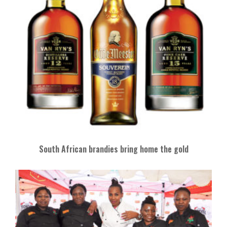
South African brandies bring home the gold