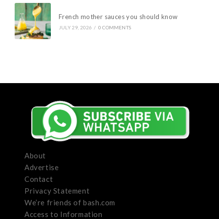
French mother sauces you should know
JULY 29, 2026
/
0 COMMENTS
About
Advertise
Contact
Privacy Statement
We’re friends of bash.com
Access to Information