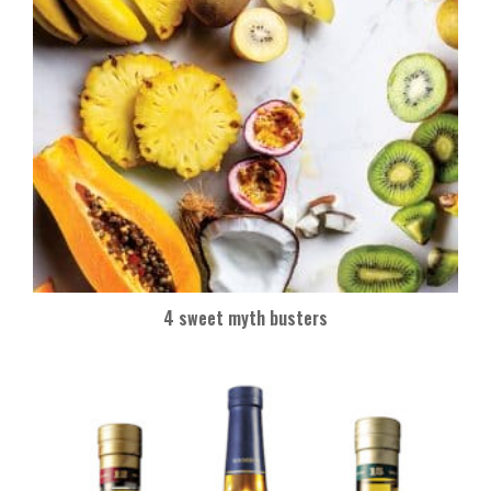
4 sweet myth busters