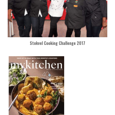
Stokvel Cooking Challenge 2017