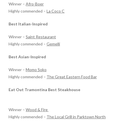
Winner –
Afro-Boer
Highly commended –
La Coco C
Best Italian-Inspired
Winner –
Saint Restaurant
Highly commended –
Gemelli
Best Asian-Inspired
Winner –
Momo Soko
Highly commended –
The Great Eastern Food Bar
Eat Out Tramontina Best Steakhouse
Winner –
Wood & Fire
Highly commended –
The Local Grill in Parktown North