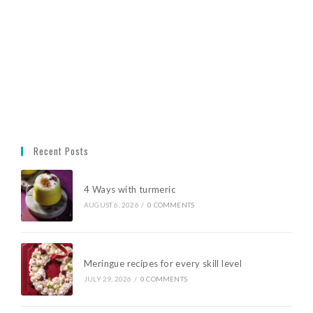
Recent Posts
4 Ways with turmeric
AUGUST 6, 2026
/
0 COMMENTS
Meringue recipes for every skill level
JULY 29, 2026
/
0 COMMENTS