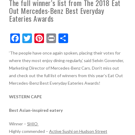
The full winner’s list from The 2018 Eat
Out Mercedes-Benz Best Everyday
Eateries Awards
F
T
Pi
Pr
S
ac
w
nt
in
h
‘The people have once again spoken, placing their votes for
e
itt
er
t
ar
where they most enjoy dining regularly,’ said Selvin Govender,
b
er
es
e
Marketing Director of Mercedes-Benz Cars. Don’t miss out
o
t
and check out the full list of winners from this year’s Eat Out
Mercedes-Benz Best Everyday Eateries Awards!
o
k
WESTERN CAPE
Best Asian-inspired eatery
Winner –
SHIO
Highly commended –
Active Sushi on Hudson Street