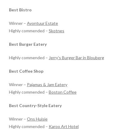
Best Bistro
Winner –
Avontuur Estate
Highly commended –
Skotnes
Best Burger Eatery
Highly commended –
Jerry’s Burger Bar in Blouberg
Best Coffee Shop
Winner –
Pajamas & Jam Eatery
Highly commended –
Boston Coffee
Best Country-Style Eatery
Winner –
Ons Huisie
Highly commended –
Karoo Art Hotel