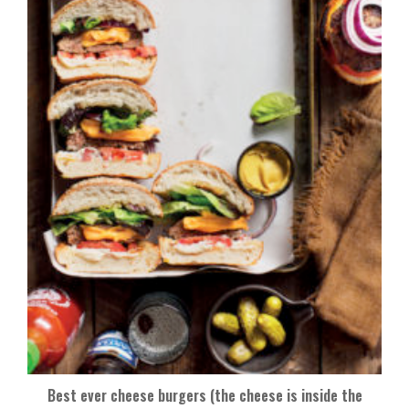
Best ever cheese burgers (the cheese is inside the