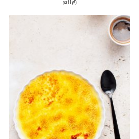
patty!)