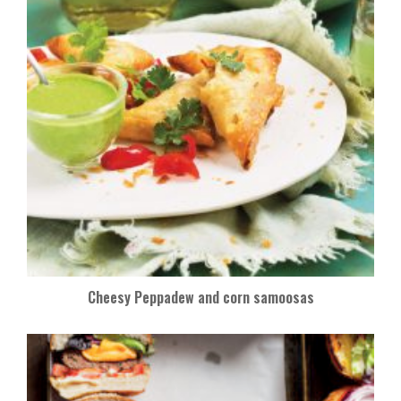
Cheesy Peppadew and corn samoosas