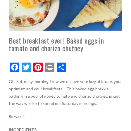
Best breakfast ever! Baked eggs in
tomato and chorizo chutney
F
T
Pi
Pr
S
ac
w
nt
in
h
Oh, Saturday morning. How we do love your lazy attitude, your
e
itt
er
t
ar
optimism and your breakfasts… This baked egg brekkie,
b
er
es
e
bathing in a pool of gooey tomato and chorizo chutney, is just
o
t
the way we like to spend our Saturday mornings.
o
Serves
4
k
INGREDIENTS