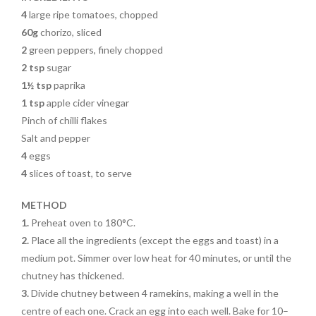
4
large ripe tomatoes, chopped
60g
chorizo, sliced
2
green peppers, finely chopped
2 tsp
sugar
1½ tsp
paprika
1 tsp
apple cider vinegar
Pinch of chilli flakes
Salt and pepper
4
eggs
4
slices of toast, to serve
METHOD
1.
Preheat oven to 180°C.
2.
Place all the ingredients (except the eggs and toast) in a
medium pot. Simmer over low heat for 40 minutes, or until the
chutney has thickened.
3.
Divide chutney between 4 ramekins, making a well in the
centre of each one. Crack an egg into each well. Bake for 10–