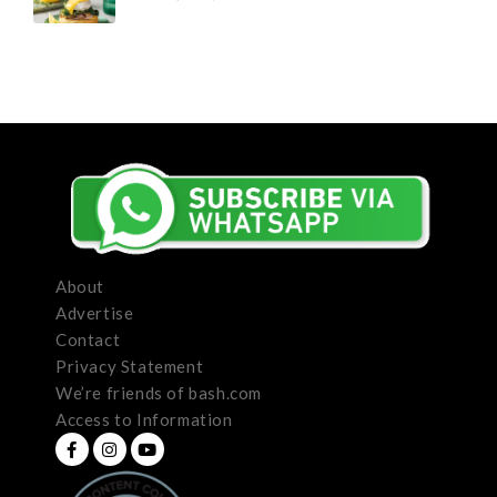
About
Advertise
Contact
Privacy Statement
We’re friends of bash.com
Access to Information