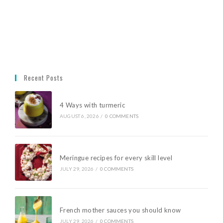
Recent Posts
4 Ways with turmeric
AUGUST 6, 2026
/
0 COMMENTS
Meringue recipes for every skill level
JULY 29, 2026
/
0 COMMENTS
French mother sauces you should know
JULY 29, 2026
/
0 COMMENTS