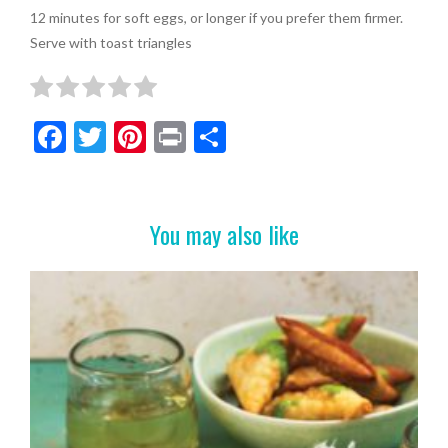
12 minutes for soft eggs, or longer if you prefer them firmer.
Serve with toast triangles
F
T
Pi
Pr
S
ac
w
nt
in
h
e
itt
er
t
ar
b
er
es
e
You may also like
o
t
o
k