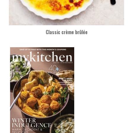
Classic crème brûlée