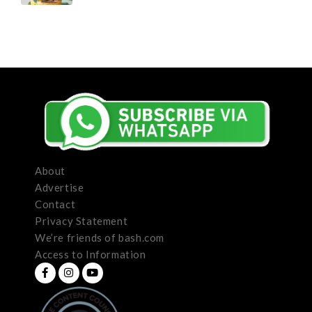
About
Advertise
Contact
Privacy Statement
We’re friends of bash.com
Access to Information