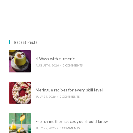
Recent Posts
4 Ways with turmeric
AUGUST 6, 2026
/
0 COMMENTS
Meringue recipes for every skill level
JULY 29, 2026
/
0 COMMENTS
French mother sauces you should know
JULY 29, 2026
/
0 COMMENTS