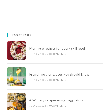
Recent Posts
Meringue recipes for every skill level
JULY 29, 2026
/
0 COMMENTS
French mother sauces you should know
JULY 29, 2026
/
0 COMMENTS
4 Wintery recipes using zingy citrus
JULY 29, 2026
/
0 COMMENTS