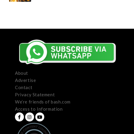
About
Advertise
Contact
Privacy Statement
We’re friends of bash.com
Access to Information