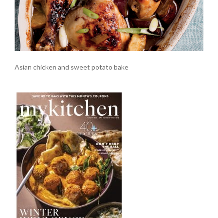
Asian chicken and sweet potato bake