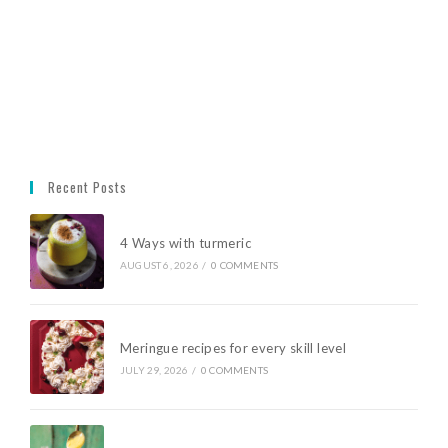
Recent Posts
4 Ways with turmeric
AUGUST 6, 2026
/
0 COMMENTS
Meringue recipes for every skill level
JULY 29, 2026
/
0 COMMENTS