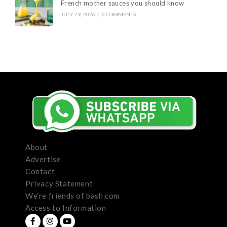
French mother sauces you should know
JULY 29, 2026
/
0 COMMENTS
About
Advertise
Contact
Privacy Statement
We’re friends of bash.com
Access to Information