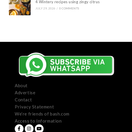
4 Wintery recipes using zingy citrus
JULY 29, 2026
/
0 COMMENTS
About
Advertise
Contact
Privacy Statement
We’re friends of bash.com
Access to Information