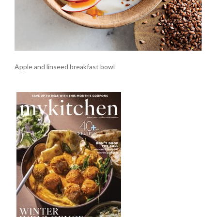
Apple and linseed breakfast bowl