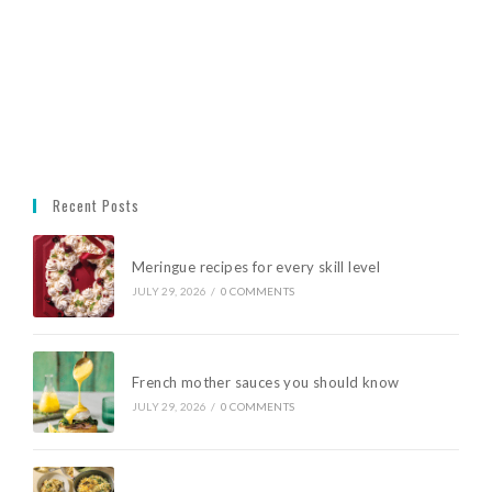
Recent Posts
Meringue recipes for every skill level
JULY 29, 2026
/
0 COMMENTS
French mother sauces you should know
JULY 29, 2026
/
0 COMMENTS