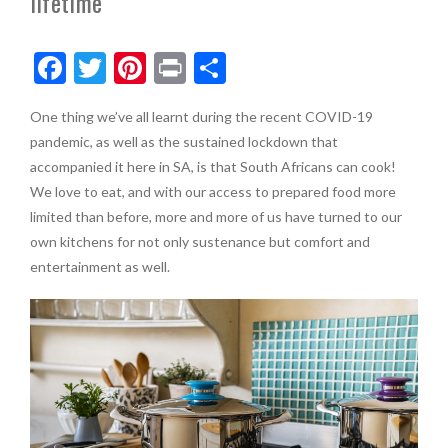
lifetime
F
T
Pi
Pr
S
ac
w
nt
in
h
One thing we’ve all learnt during the recent COVID-19
e
itt
er
t
ar
pandemic, as well as the sustained lockdown that
b
er
es
e
accompanied it here in SA, is that South Africans can cook!
o
t
We love to eat, and with our access to prepared food more
limited than before, more and more of us have turned to our
o
own kitchens for not only sustenance but comfort and
k
entertainment as well.