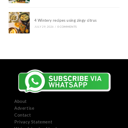
4 Wintery recipes using zingy citrus
JULY 29, 2026
/
0 COMMENTS
About
Advertise
Contact
Privacy Statement