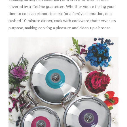
covered by a lifetime guarantee. Whether you’re taking your
time to cook an elaborate meal for a family celebration, or a
rushed 10-minute dinner, cook with cookware that serves its
purpose, making cooking a pleasure and clean-up a breeze.