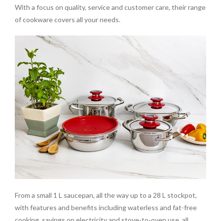
With a focus on quality, service and customer care, their range
of cookware covers all your needs.
From a small 1 L saucepan, all the way up to a 28 L stockpot,
with features and benefits including waterless and fat-free
cooking, savings on electricity and stove-to-oven use, all