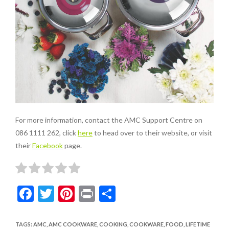
For more information, contact the AMC Support Centre on
086 1111 262, click
here
to head over to their website, or visit
their
Facebook
page.
F
T
Pi
Pr
S
ac
w
nt
in
h
e
itt
er
t
ar
TAGS
:
AMC
,
AMC COOKWARE
,
COOKING
,
COOKWARE
,
FOOD
,
LIFETIME