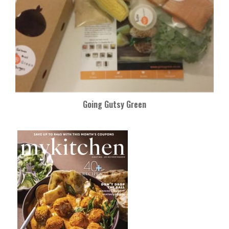
Going Gutsy Green