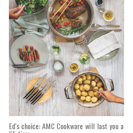
Ed’s choice: AMC Cookware will last you a