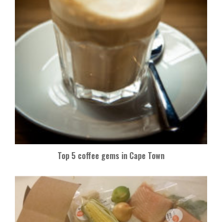
Top 5 coffee gems in Cape Town