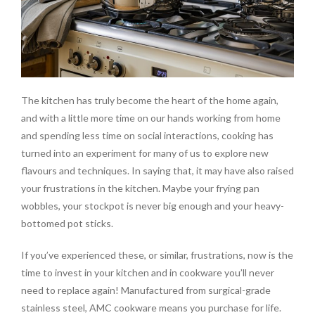
The kitchen has truly become the heart of the home again,
and with a little more time on our hands working from home
and spending less time on social interactions, cooking has
turned into an experiment for many of us to explore new
flavours and techniques. In saying that, it may have also raised
your frustrations in the kitchen. Maybe your frying pan
wobbles, your stockpot is never big enough and your heavy-
bottomed pot sticks.
If you’ve experienced these, or similar, frustrations, now is the
time to invest in your kitchen and in cookware you’ll never
need to replace again! Manufactured from surgical-grade
stainless steel, AMC cookware means you purchase for life.