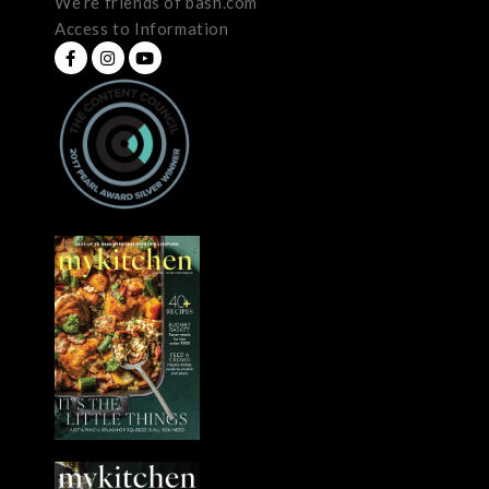
We’re friends of bash.com
Access to Information