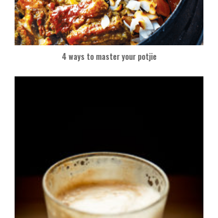
4 ways to master your potjie