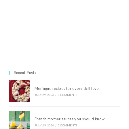
Recent Posts
Meringue recipes for every skill level
JULY 29, 2026
/
0 COMMENTS
French mother sauces you should know
JULY 29, 2026
/
0 COMMENTS