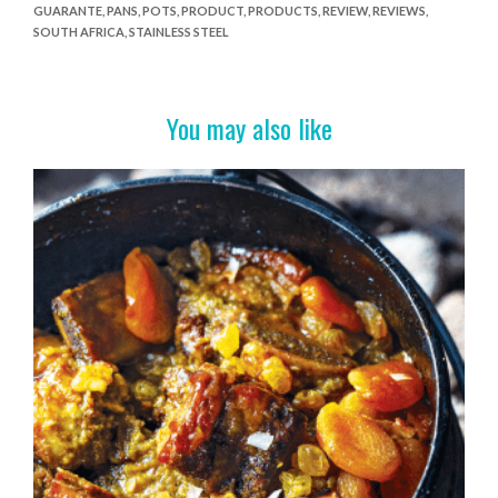
GUARANTE
,
PANS
,
POTS
,
PRODUCT
,
PRODUCTS
,
REVIEW
,
REVIEWS
,
b
er
es
e
SOUTH AFRICA
,
STAINLESS STEEL
o
t
o
You may also like
k