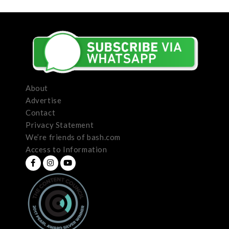
About
Advertise
Contact
Privacy Statement
We’re friends of bash.com
Access to Information