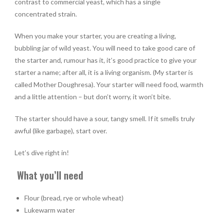
contrast to commercial yeast, which has a single
concentrated strain.
When you make your starter, you are creating a living,
bubbling jar of wild yeast. You will need to take good care of
the starter and, rumour has it, it’s good practice to give your
starter a name; after all, it is a living organism. (My starter is
called Mother Doughresa). Your starter will need food, warmth
and a little attention – but don’t worry, it won’t bite.
The starter should have a sour, tangy smell. If it smells truly
awful (like garbage), start over.
Let’s dive right in!
What you’ll need
Flour (bread, rye or whole wheat)
Lukewarm water