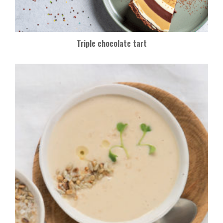
Triple chocolate tart