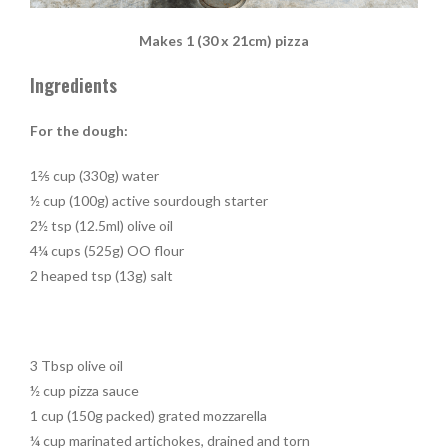
Makes 1 (30 x 21cm) pizza
Ingredients
For the dough:
1⅖ cup (330g) water
½ cup (100g) active sourdough starter
2½ tsp (12.5ml) olive oil
4¼ cups (525g) OO flour
2 heaped tsp (13g) salt
3 Tbsp olive oil
½ cup pizza sauce
1 cup (150g packed) grated mozzarella
¼ cup marinated artichokes, drained and torn