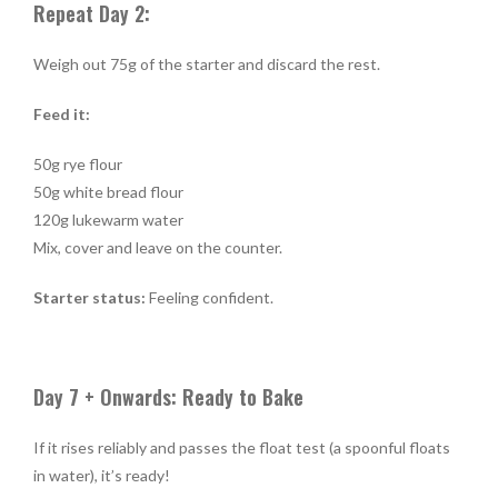
Repeat Day 2:
Weigh out 75g of the starter and discard the rest.
Feed it:
50g rye flour
50g white bread flour
120g lukewarm water
Mix, cover and leave on the counter.
Starter status:
Feeling confident.
Day 7 + Onwards: Ready to Bake
If it rises reliably and passes the float test (a spoonful floats
in water), it’s ready!