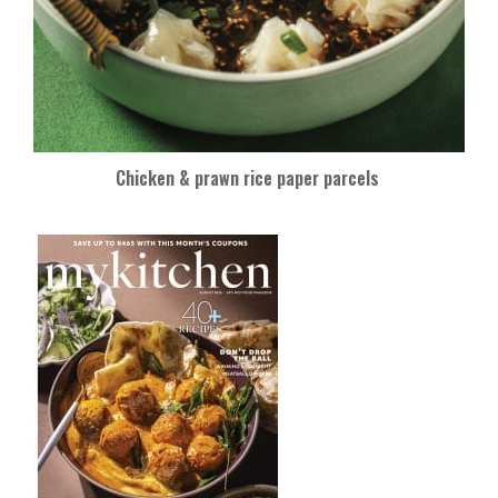
Chicken & prawn rice paper parcels