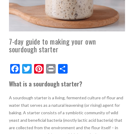
7-day guide to making your own
sourdough starter
F
T
Pi
Pr
S
ac
w
nt
in
h
What is a sourdough starter?
e
itt
er
t
ar
b
er
es
e
A sourdough starter is a living, fermented culture of flour and
o
t
water that serves as a natural leavening (or rising) agent for
baking. A starter consists of a symbiotic community of wild
o
yeast and beneficial bacteria (mostly lactic acid bacteria) that
k
are collected from the environment and the flour itself – in