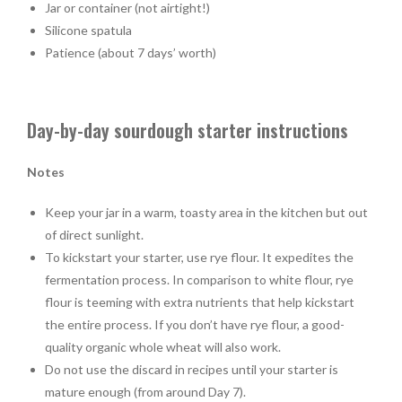
Jar or container (not airtight!)
Silicone spatula
Patience (about 7 days’ worth)
Day-by-day sourdough starter instructions
Notes
Keep your jar in a warm, toasty area in the kitchen but out
of direct sunlight.
To kickstart your starter, use rye flour. It expedites the
fermentation process. In comparison to white flour, rye
flour is teeming with extra nutrients that help kickstart
the entire process. If you don’t have rye flour, a good-
quality organic whole wheat will also work.
Do not use the discard in recipes until your starter is
mature enough (from around Day 7).