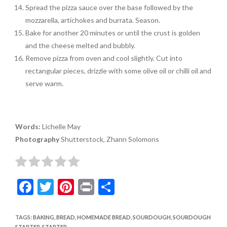
Spread the pizza sauce over the base followed by the
mozzarella, artichokes and burrata. Season.
Bake for another 20 minutes or until the crust is golden
and the cheese melted and bubbly.
Remove pizza from oven and cool slightly. Cut into
rectangular pieces, drizzle with some olive oil or chilli oil and
serve warm.
Words:
Lichelle May
Photography
Shutterstock, Zhann Solomons
F
T
Pi
Pr
S
ac
w
nt
in
h
e
itt
er
t
ar
TAGS
:
BAKING
,
BREAD
,
HOMEMADE BREAD
,
SOURDOUGH
,
SOURDOUGH
STARTER
,
STARTER