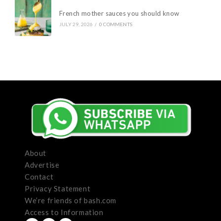
French mother sauces you should know
JULY 29, 2026
/
0 COMMENTS
About
Advertise
Contact
Privacy Statement
We’re friends of bash.com
Access to Information