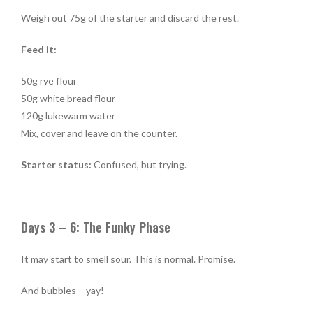
Weigh out 75g of the starter and discard the rest.
Feed it:
50g rye flour
50g white bread flour
120g lukewarm water
Mix, cover and leave on the counter.
Starter status:
Confused, but trying.
Days 3 – 6: The Funky Phase
It may start to smell sour. This is normal. Promise.
And bubbles – yay!