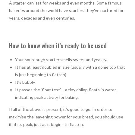
A starter can last for weeks and even months. Some famous
bakeries around the world have starters they’ve nurtured for
years, decades and even centuries.
How to know when it’s ready to be used
Your sourdough starter smells sweet and yeasty.
It has at least doubled in size (usually with a dome top that
is just beginning to flatten).
It’s bubbly.
It passes the ‘float test’ – a tiny dollop floats in water,
indicating peak activity for baking.
If all of the above is present, it’s good to go. In order to
maximise the leavening power for your bread, you should use
it at its peak, just as it begins to flatten.