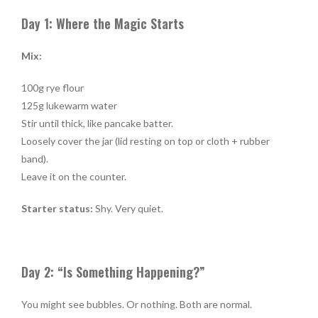
Day 1: Where the Magic Starts
Mix:
100g rye flour
125g lukewarm water
Stir until thick, like pancake batter.
Loosely cover the jar (lid resting on top or cloth + rubber
band).
Leave it on the counter.
Starter status:
Shy. Very quiet.
Day 2: “Is Something Happening?”
You might see bubbles. Or nothing. Both are normal.