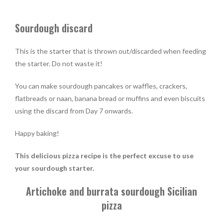
Sourdough discard
This is the starter that is thrown out/discarded when feeding
the starter. Do not waste it!
You can make sourdough pancakes or waffles, crackers,
flatbreads or naan, banana bread or muffins and even biscuits
using the discard from Day 7 onwards.
Happy baking!
This delicious pizza recipe is the perfect excuse to use
your sourdough starter.
Artichoke and burrata sourdough Sicilian
pizza