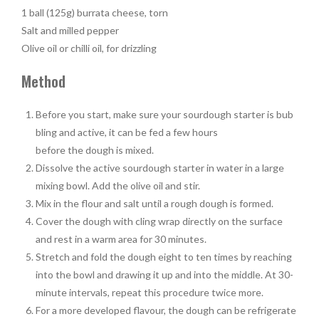
1 ball (125g) burrata cheese, torn
Salt and milled pepper
Olive oil or chilli oil, for drizzling
Method
Before you start, make sure your sourdough starter is bub
bling and active, it can be fed a few hours
before the dough is mixed.
Dissolve the active sourdough starter in water in a large
mixing bowl. Add the olive oil and stir.
Mix in the flour and salt until a rough dough is formed.
Cover the dough with cling wrap directly on the surface
and rest in a warm area for 30 minutes.
Stretch and fold the dough eight to ten times by reaching
into the bowl and drawing it up and into the middle. At 30-
minute intervals, repeat this procedure twice more.
For a more developed flavour, the dough can be refrigerate