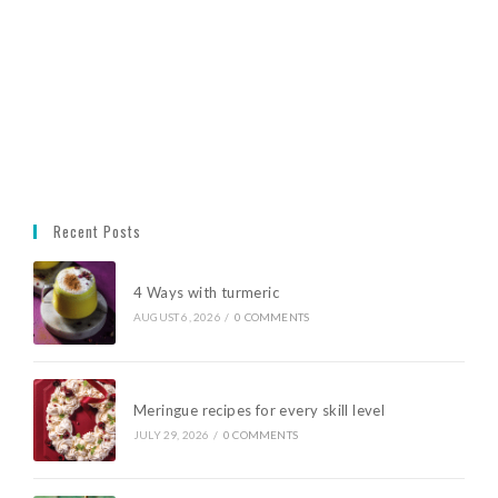
Recent Posts
4 Ways with turmeric
AUGUST 6, 2026
/
0 COMMENTS
Meringue recipes for every skill level
JULY 29, 2026
/
0 COMMENTS