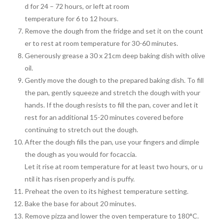
d for 24 – 72 hours, or left at room
temperature for 6 to 12 hours.
Remove the dough from the fridge and set it on the count
er to rest at room temperature for 30-60 minutes.
Generously grease a 30 x 21cm deep baking dish with olive
oil.
Gently move the dough to the prepared baking dish. To fill
the pan, gently squeeze and stretch the dough with your
hands. If the dough resists to fill the pan, cover and let it
rest for an additional 15-20 minutes covered before
continuing to stretch out the dough.
After the dough fills the pan, use your fingers and dimple
the dough as you would for focaccia.
Let it rise at room temperature for at least two hours, or u
ntil it has risen properly and is puffy.
Preheat the oven to its highest temperature setting.
Bake the base for about 20 minutes.
Remove pizza and lower the oven temperature to 180°C.