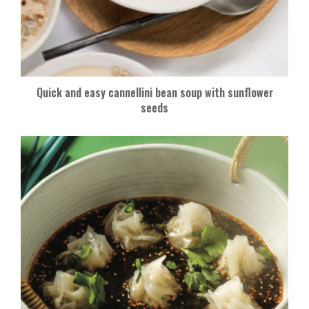
Quick and easy cannellini bean soup with sunflower
seeds