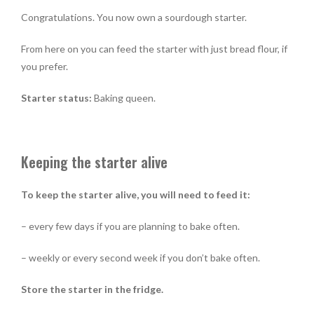
Congratulations. You now own a sourdough starter.
From here on you can feed the starter with just bread flour, if
you prefer.
Starter status:
Baking queen.
Keeping the starter alive
To keep the starter alive, you will need to feed it:
– every few days if you are planning to bake often.
– weekly or every second week if you don’t bake often.
Store the starter in the fridge.