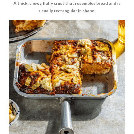
A thick, chewy, fluffy crust that resembles bread and is
usually rectangular in shape.