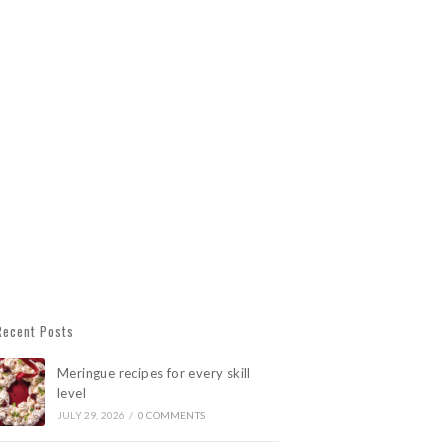
Recent Posts
Meringue recipes for every skill
level
JULY 29, 2026
/
0 COMMENTS