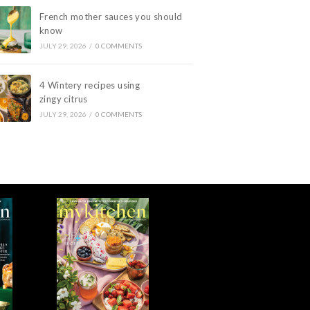
French mother sauces you should
know
JULY 29, 2026
/
0 COMMENTS
4 Wintery recipes using
zingy citrus
JULY 29, 2026
/
0 COMMENTS