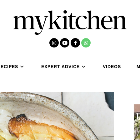
RECIPES
EXPERT ADVICE
VIDEOS
M