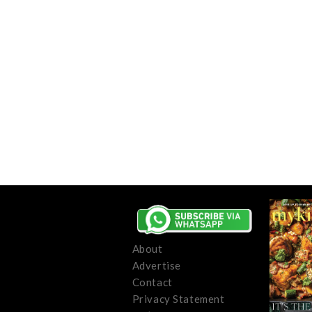
About
Advertise
Contact
Privacy Statement