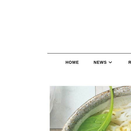
HOME
NEWS