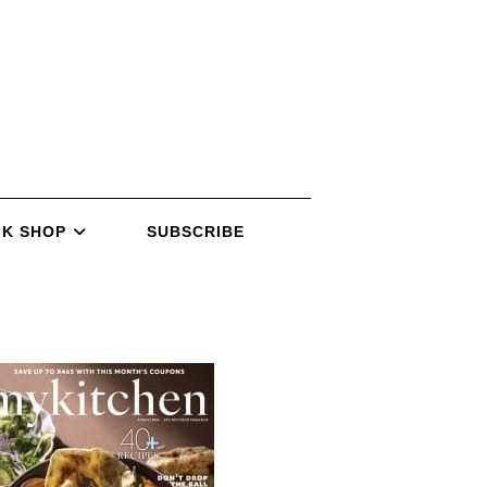
K SHOP
SUBSCRIBE