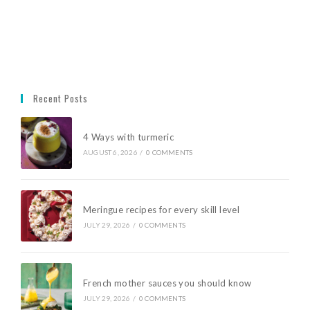
Recent Posts
4 Ways with turmeric
AUGUST 6, 2026
/
0 COMMENTS
Meringue recipes for every skill level
JULY 29, 2026
/
0 COMMENTS
French mother sauces you should know
JULY 29, 2026
/
0 COMMENTS