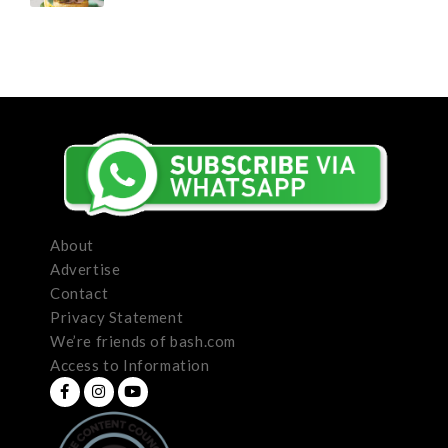
About
Advertise
Contact
Privacy Statement
We’re friends of bash.com
Access to Information