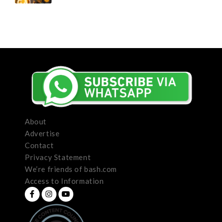
About
Advertise
Contact
Privacy Statement
We’re friends of bash.com
Access to Information