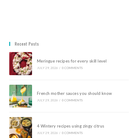
Recent Posts
Meringue recipes for every skill level
JULY 29, 2026
/
0 COMMENTS
French mother sauces you should know
JULY 29, 2026
/
0 COMMENTS
4 Wintery recipes using zingy citrus
JULY 29, 2026
/
0 COMMENTS