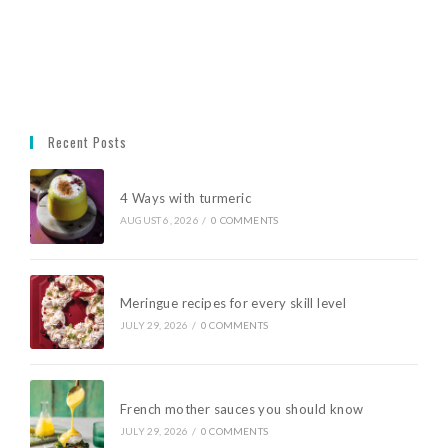
Recent Posts
4 Ways with turmeric
AUGUST 6, 2026
/
0 COMMENTS
Meringue recipes for every skill level
JULY 29, 2026
/
0 COMMENTS
French mother sauces you should know
JULY 29, 2026
/
0 COMMENTS