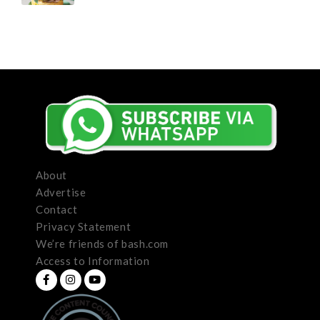
About
Advertise
Contact
Privacy Statement
We’re friends of bash.com
Access to Information